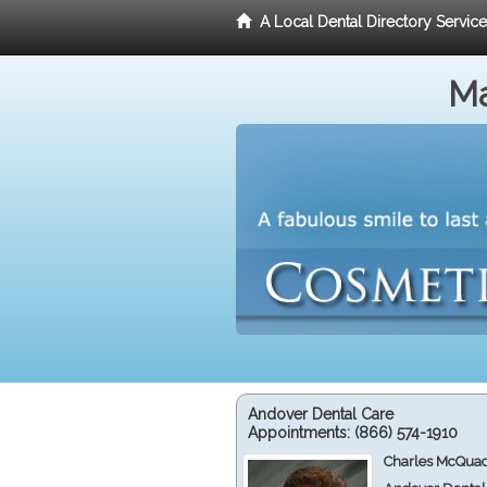
A Local Dental Directory Servic
Ma
Andover Dental Care
Appointments:
(866) 574-1910
Charles McQuad