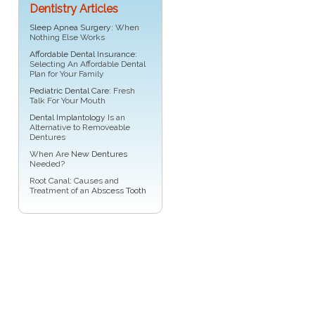
Dentistry Articles
Sleep Apnea Surgery
: When
Nothing Else Works
Affordable Dental Insurance
:
Selecting An Affordable Dental
Plan for Your Family
Pediatric Dental Care
: Fresh
Talk For Your Mouth
Dental Implantology
Is an
Alternative to Removeable
Dentures
When Are
New Dentures
Needed?
Root Canal: Causes and
Treatment of an
Abscess Tooth