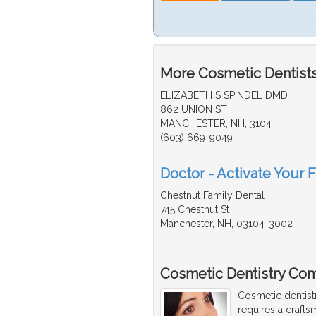
More Cosmetic Dentists
ELIZABETH S SPINDEL DMD
862 UNION ST
MANCHESTER, NH, 3104
(603) 669-9049
Doctor - Activate Your 
Chestnut Family Dental
745 Chestnut St
Manchester, NH, 03104-3002
Cosmetic Dentistry Com
Cosmetic dentist
requires a craftsm