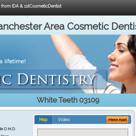
e from IDA & 1stCosmeticDentist
nchester Area Cosmetic Denti
White Teeth 03109
Map
Video
Make Appt
e D.M.D.