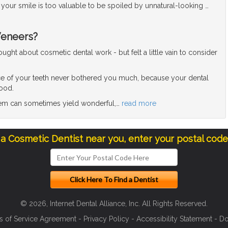
l, your smile is too valuable to be spoiled by unnatural-looking
…
Veneers?
ght about cosmetic dental work - but felt a little vain to consider
e of your teeth never bothered you much, because your dental
good.
blem can sometimes yield wonderful,
…
read more
 a Cosmetic Dentist near you, enter your postal cod
© 2026, Internet Dental Alliance, Inc. All Rights Reserved.
s of Service Agreement
-
Privacy Policy
-
Accessibility Statement
-
Do