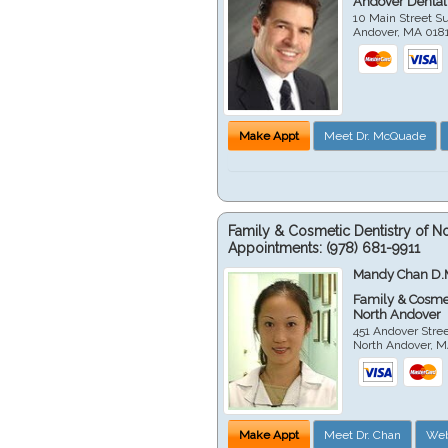
Andover Dental
10 Main Street Su
Andover
,
MA
018
Make Appt
Meet Dr. McQuade
Family & Cosmetic Dentistry of N
Appointments:
(978) 681-9911
Mandy Chan D.
Family & Cosmet
North Andover
451 Andover Stre
North Andover
,
M
Make Appt
Meet Dr. Chan
Web