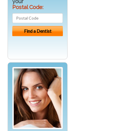
your
Postal Code: