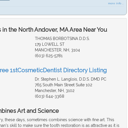
more info ...
 in the North Andover, MA Area Near You
THOMAS BORBOTSINA D.D.S.
179 LOWELL ST
MANCHESTER, NH, 3104
(603) 625-5781
Free 1stCosmeticDentist Directory Listing
Dr. Stephen L. Langlois, D.D.S. DMD PC
765 South Main Street Suite 102
Manchester, NH, 3102
(603) 644-3368
bines Art and Science
ry, these days, sometimes combines science with fine art. This
an's skill to make sure the tooth restoration is as attractive as it is