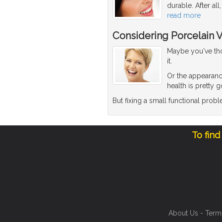
durable. After al
read more
Considering Porcelain 
Maybe you've thou
it.
Or the appearanc
health is pretty 
But fixing a small functional pro
To find
About Us
-
Term