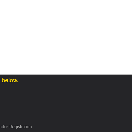
e below.
ctor Registration