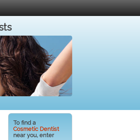
sts
To find a
Cosmetic Dentist
near you, enter