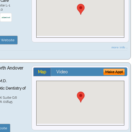
 Care
ite L-1
10
Website
more info ...
orth Andover
Map
Video
Make Appt
M.D.
ic Dentistry of
et Suite G6
A
01845
site