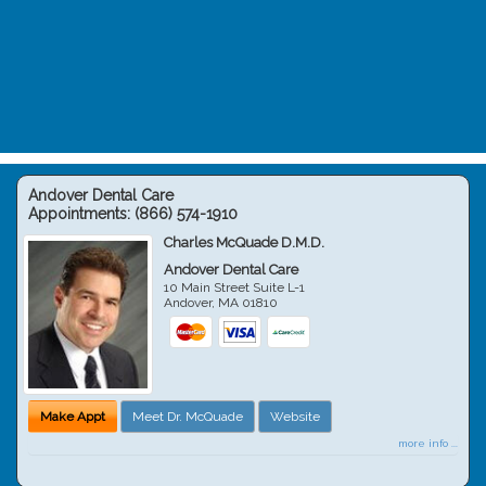
Andover Dental Care
Appointments:
(866) 574-1910
Charles McQuade D.M.D.
Andover Dental Care
10 Main Street Suite L-1
Andover
,
MA
01810
Make Appt
Meet Dr. McQuade
Website
more info ...