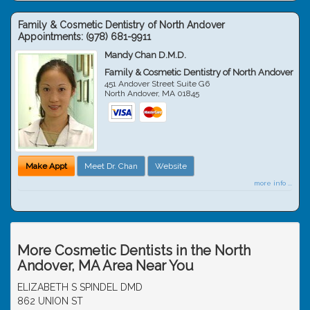
Family & Cosmetic Dentistry of North Andover
Appointments:
(978) 681-9911
Mandy Chan D.M.D.
Family & Cosmetic Dentistry of North Andover
451 Andover Street Suite G6
North Andover
,
MA
01845
Make Appt
Meet Dr. Chan
Website
more info ...
More Cosmetic Dentists in the North
Andover, MA Area Near You
ELIZABETH S SPINDEL DMD
862 UNION ST