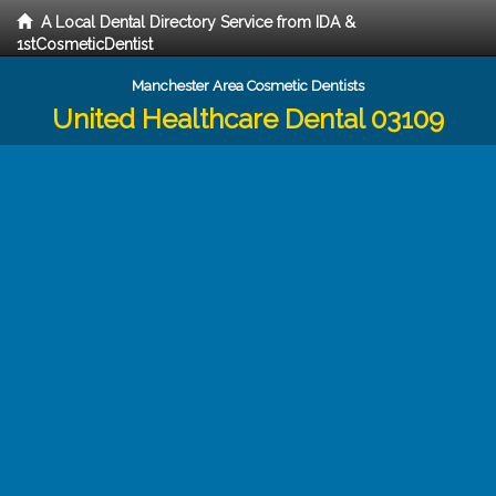
A Local Dental Directory Service from IDA &
1stCosmeticDentist
Manchester Area Cosmetic Dentists
United Healthcare Dental 03109