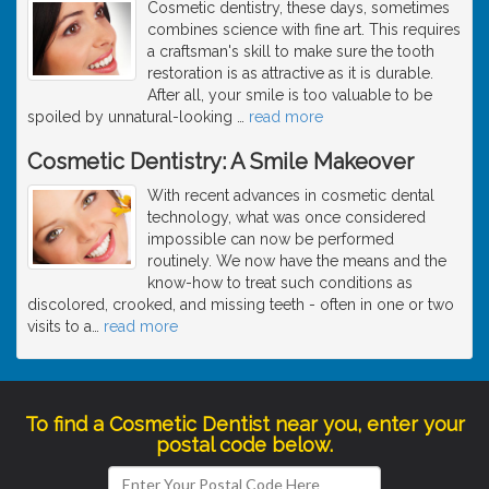
Cosmetic dentistry, these days, sometimes
combines science with fine art. This requires
a craftsman's skill to make sure the tooth
restoration is as attractive as it is durable.
After all, your smile is too valuable to be
spoiled by unnatural-looking
…
read more
Cosmetic Dentistry: A Smile Makeover
With recent advances in cosmetic dental
technology, what was once considered
impossible can now be performed
routinely. We now have the means and the
know-how to treat such conditions as
discolored, crooked, and missing teeth - often in one or two
visits to a
…
read more
To find a Cosmetic Dentist near you, enter your
postal code below.