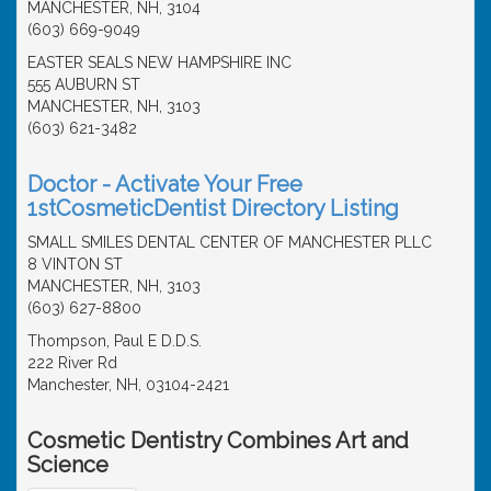
MANCHESTER, NH, 3104
(603) 669-9049
EASTER SEALS NEW HAMPSHIRE INC
555 AUBURN ST
MANCHESTER, NH, 3103
(603) 621-3482
Doctor - Activate Your Free
1stCosmeticDentist Directory Listing
SMALL SMILES DENTAL CENTER OF MANCHESTER PLLC
8 VINTON ST
MANCHESTER, NH, 3103
(603) 627-8800
Thompson, Paul E D.D.S.
222 River Rd
Manchester, NH, 03104-2421
Cosmetic Dentistry Combines Art and
Science