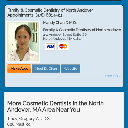
Family & Cosmetic Dentistry of North Andover
Appointments:
(978) 681-9911
Mandy Chan D.M.D.
Family & Cosmetic Dentistry of North Andover
451 Andover Street Suite G6
North Andover
,
MA
01845
Make Appt
Meet Dr. Chan
Website
more info ...
More Cosmetic Dentists in the North
Andover, MA Area Near You
Tracy, Gregory A D.D.S.
626 Mast Rd