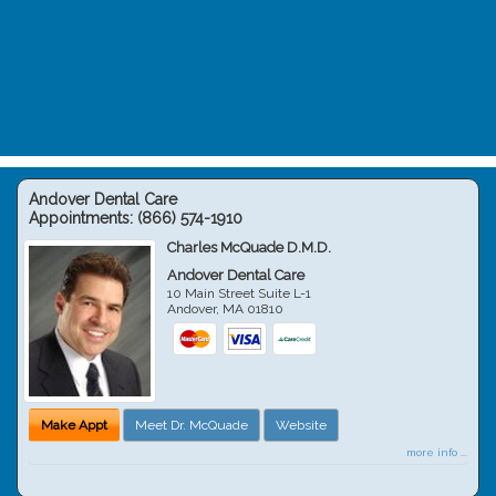
Andover Dental Care
Appointments:
(866) 574-1910
Charles McQuade D.M.D.
Andover Dental Care
10 Main Street Suite L-1
Andover
,
MA
01810
Make Appt
Meet Dr. McQuade
Website
more info ...