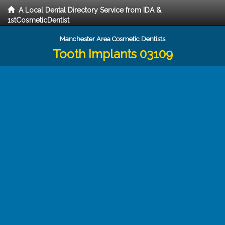
A Local Dental Directory Service from IDA &
1stCosmeticDentist
Manchester Area Cosmetic Dentists
Tooth Implants 03109