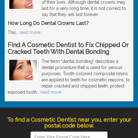
of their lives. Although dental crowns may
last for a very long time, it is not correct to
say that they will last forever.
How Long Do Dental Crowns Last?
This
…
read more
Find A Cosmetic Dentist to Fix Chipped Or
Cracked Teeth With Dental Bonding
The term "dental bonding" describes a
dental procedure that is used for various
purposes. Tooth-colored composite resins
are applied to teeth for cosmetic reasons, to
repair cracked and chipped teeth, protect
exposed tooth
…
read more
To find a Cosmetic Dentist near you, enter your
postal code below.