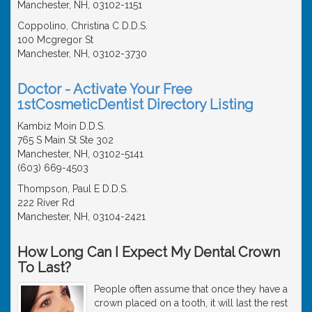
Manchester, NH, 03102-1151
Coppolino, Christina C D.D.S.
100 Mcgregor St
Manchester, NH, 03102-3730
Doctor - Activate Your Free
1stCosmeticDentist Directory Listing
Kambiz Moin D.D.S.
765 S Main St Ste 302
Manchester, NH, 03102-5141
(603) 669-4503
Thompson, Paul E D.D.S.
222 River Rd
Manchester, NH, 03104-2421
How Long Can I Expect My Dental Crown
To Last?
People often assume that once they have a
crown placed on a tooth, it will last the rest