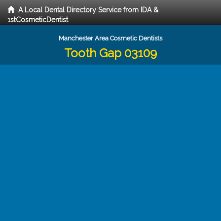
A Local Dental Directory Service from IDA &
1stCosmeticDentist
Manchester Area Cosmetic Dentists
Tooth Gap 03109