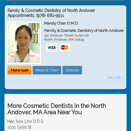
Family & Cosmetic Dentistry of North Andover
Appointments:
(978) 681-9911
Mandy Chan D.M.D.
Family & Cosmetic Dentistry of North Andover
451 Andover Street Suite G6
North Andover
,
MA
01845
Make Appt
Meet Dr. Chan
Website
more info ...
More Cosmetic Dentists in the North
Andover, MA Area Near You
Han Soo Lho D.D.S.
1031 Gold St