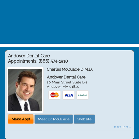
Andover Dental Care
Appointments:
(866) 574-1910
Charles McQuade D.M.D.
Andover Dental Care
10 Main Street Suite L-1
Andover
,
MA
01810
Make Appt
Meet Dr. McQuade
Website
more info ...