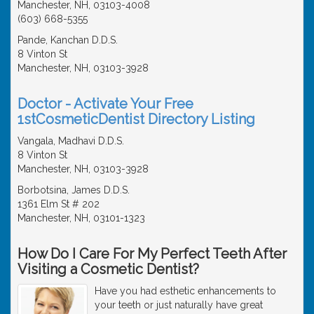
Manchester, NH, 03103-4008
(603) 668-5355
Pande, Kanchan D.D.S.
8 Vinton St
Manchester, NH, 03103-3928
Doctor - Activate Your Free
1stCosmeticDentist Directory Listing
Vangala, Madhavi D.D.S.
8 Vinton St
Manchester, NH, 03103-3928
Borbotsina, James D.D.S.
1361 Elm St # 202
Manchester, NH, 03101-1323
How Do I Care For My Perfect Teeth After
Visiting a Cosmetic Dentist?
Have you had esthetic enhancements to
your teeth or just naturally have great