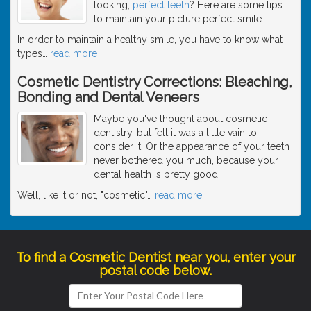
looking,
perfect teeth
? Here are some tips
to maintain your picture perfect smile.
In order to maintain a healthy smile, you have to know what
types
…
read more
Cosmetic Dentistry Corrections: Bleaching,
Bonding and Dental Veneers
Maybe you've thought about cosmetic
dentistry, but felt it was a little vain to
consider it. Or the appearance of your teeth
never bothered you much, because your
dental health is pretty good.
Well, like it or not, "cosmetic"
…
read more
To find a Cosmetic Dentist near you, enter your
postal code below.