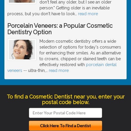
don't feel any older, but I see an older
person." Getting older is an inevitable
process, but you don't have to look
…
read more
Porcelain Veneers: a Popular Cosmetic
Dentistry Option
Modern cosmetic dentistry offers a wide
selection of options for today's consumers
for enhancing their smiles. As an alternative
to crowns, chipped or stained teeth can be
effectively restored with
porcelain dental
veneers
-- ultra-thin,
…
read more
To find a Cosmetic Dentist near you, enter your
postal code below.