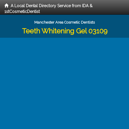
A Local Dental Directory Service from IDA &
1stCosmeticDentist
Manchester Area Cosmetic Dentists
Teeth Whitening Gel 03109