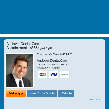
Andover Dental Care
Appointments:
(866) 574-1910
Charles McQuade D.M.D.
Andover Dental Care
10 Main Street Suite L-1
Andover
,
MA
01810
Make Appt
Meet Dr. McQuade
Website
more info ...