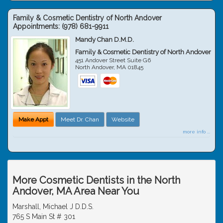
Family & Cosmetic Dentistry of North Andover
Appointments:
(978) 681-9911
Mandy Chan D.M.D.
Family & Cosmetic Dentistry of North Andover
451 Andover Street Suite G6
North Andover
,
MA
01845
Make Appt
Meet Dr. Chan
Website
more info ...
More Cosmetic Dentists in the North
Andover, MA Area Near You
Marshall, Michael J D.D.S.
765 S Main St # 301