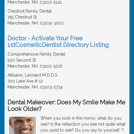
Manchester, NH, 03102-5141
Chestnut Family Dental
745 Chestnut St
Manchester, NH, 03104-3002
Doctor - Activate Your Free
1stCosmeticDentist Directory Listing
Comprehensive Family Dental
920 Second St
Manchester, NH, 03102-5216
Attisano, Leonard M D.D.S.
700 Lake Ave # 12
Manchester, NH, 03103-2734
Dental Makeover: Does My Smile Make Me
Look Older?
When you look in the mirror, what do you
see? Is the reflection you see not quite what
you used to see? Do you say to yourself, "I