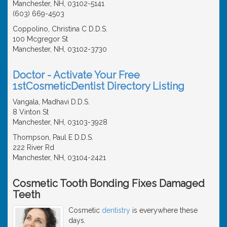
Manchester, NH, 03102-5141
(603) 669-4503
Coppolino, Christina C D.D.S.
100 Mcgregor St
Manchester, NH, 03102-3730
Doctor - Activate Your Free
1stCosmeticDentist Directory Listing
Vangala, Madhavi D.D.S.
8 Vinton St
Manchester, NH, 03103-3928
Thompson, Paul E D.D.S.
222 River Rd
Manchester, NH, 03104-2421
Cosmetic Tooth Bonding Fixes Damaged
Teeth
Cosmetic
dentistry
is everywhere these
days.