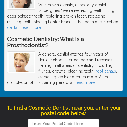
With new materials, especially dental
"superglues," we're reshaping teeth, filling
gaps between teeth, restoring broken teeth, replacing
missing teeth, placing lighter braces. The technique is called
dental
…
read more
Cosmetic Dentistry: What Is a
Prosthodontist?
A general dentist attends four years of
dental school after college and receives
training in all areas of dentistry, including
fillings, crowns, cleaning teeth,
root canals
,
extracting teeth and much more. At the
completion of this training period, a
…
read more
To find a Cosmetic Dentist near you, enter your
postal code below.