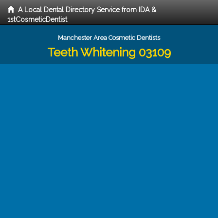
A Local Dental Directory Service from IDA &
1stCosmeticDentist
Manchester Area Cosmetic Dentists
Teeth Whitening 03109