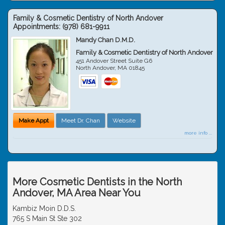
Family & Cosmetic Dentistry of North Andover
Appointments:
(978) 681-9911
Mandy Chan D.M.D.
Family & Cosmetic Dentistry of North Andover
451 Andover Street Suite G6
North Andover
,
MA
01845
Make Appt
Meet Dr. Chan
Website
more info ...
More Cosmetic Dentists in the North
Andover, MA Area Near You
Kambiz Moin D.D.S.
765 S Main St Ste 302