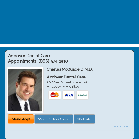
Andover Dental Care
Appointments:
(866) 574-1910
Charles McQuade D.M.D.
Andover Dental Care
10 Main Street Suite L-1
Andover
,
MA
01810
Make Appt
Meet Dr. McQuade
Website
more info ...