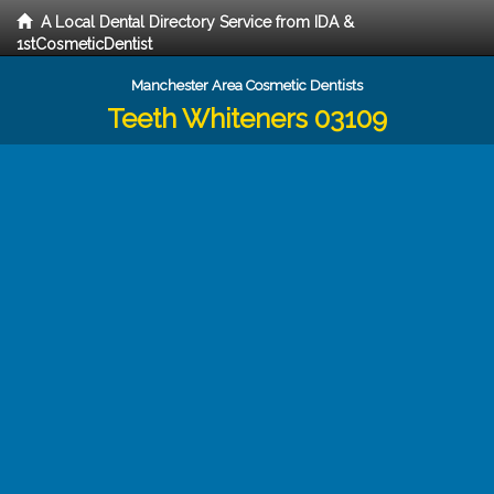
A Local Dental Directory Service from IDA &
1stCosmeticDentist
Manchester Area Cosmetic Dentists
Teeth Whiteners 03109