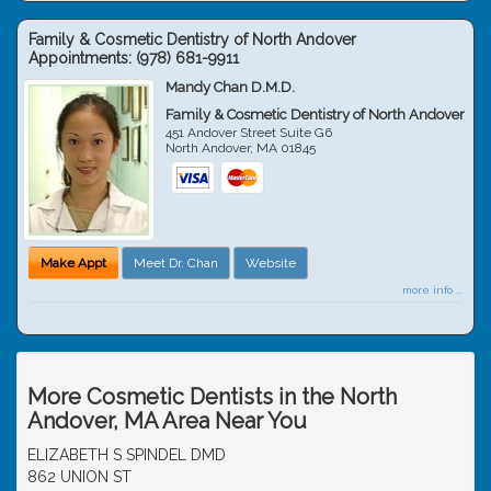
Family & Cosmetic Dentistry of North Andover
Appointments:
(978) 681-9911
Mandy Chan D.M.D.
Family & Cosmetic Dentistry of North Andover
451 Andover Street Suite G6
North Andover
,
MA
01845
Make Appt
Meet Dr. Chan
Website
more info ...
More Cosmetic Dentists in the North
Andover, MA Area Near You
ELIZABETH S SPINDEL DMD
862 UNION ST