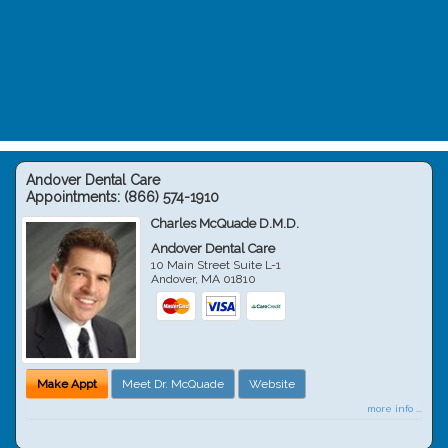
Andover Dental Care
Appointments:
(866) 574-1910
Charles McQuade D.M.D.
Andover Dental Care
10 Main Street Suite L-1
Andover
,
MA
01810
Make Appt
Meet Dr. McQuade
Website
more info ...