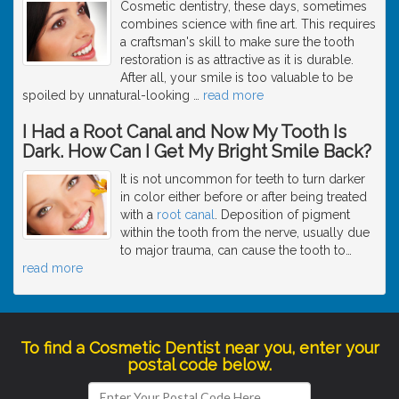
Cosmetic dentistry, these days, sometimes
combines science with fine art. This requires
a craftsman's skill to make sure the tooth
restoration is as attractive as it is durable.
After all, your smile is too valuable to be
spoiled by unnatural-looking
…
read more
I Had a Root Canal and Now My Tooth Is
Dark. How Can I Get My Bright Smile Back?
It is not uncommon for teeth to turn darker
in color either before or after being treated
with a
root canal
. Deposition of pigment
within the tooth from the nerve, usually due
to major trauma, can cause the tooth to
…
read more
To find a Cosmetic Dentist near you, enter your
postal code below.