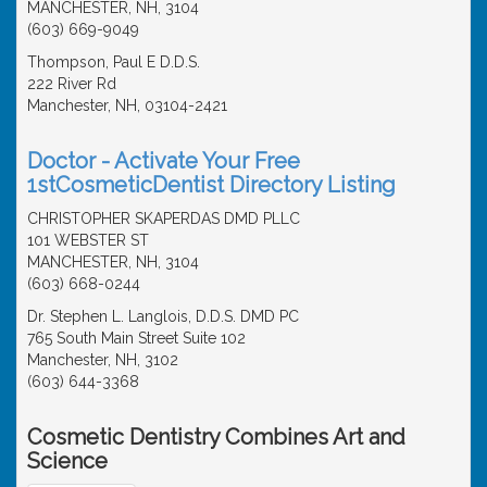
MANCHESTER, NH, 3104
(603) 669-9049
Thompson, Paul E D.D.S.
222 River Rd
Manchester, NH, 03104-2421
Doctor - Activate Your Free
1stCosmeticDentist Directory Listing
CHRISTOPHER SKAPERDAS DMD PLLC
101 WEBSTER ST
MANCHESTER, NH, 3104
(603) 668-0244
Dr. Stephen L. Langlois, D.D.S. DMD PC
765 South Main Street Suite 102
Manchester, NH, 3102
(603) 644-3368
Cosmetic Dentistry Combines Art and
Science