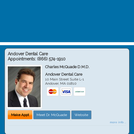
Andover Dental Care
Appointments:
(866) 574-1910
Charles McQuade D.M.D.
Andover Dental Care
10 Main Street Suite L-1
Andover
,
MA
01810
Make Appt
Meet Dr. McQuade
Website
more info ...