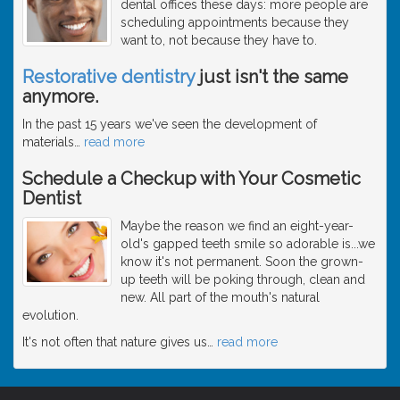
dental offices these days: more people are
scheduling appointments because they
want to, not because they have to.
Restorative dentistry
just isn't the same
anymore.
In the past 15 years we've seen the development of
materials
…
read more
Schedule a Checkup with Your Cosmetic
Dentist
Maybe the reason we find an eight-year-
old's gapped teeth smile so adorable is...we
know it's not permanent. Soon the grown-
up teeth will be poking through, clean and
new. All part of the mouth's natural
evolution.
It's not often that nature gives us
…
read more