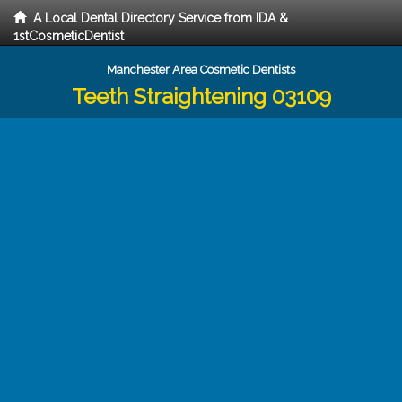
A Local Dental Directory Service from IDA &
1stCosmeticDentist
Manchester Area Cosmetic Dentists
Teeth Straightening 03109