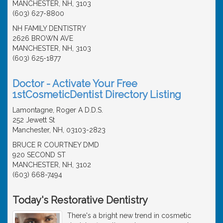
MANCHESTER, NH, 3103
(603) 627-8800
NH FAMILY DENTISTRY
2626 BROWN AVE
MANCHESTER, NH, 3103
(603) 625-1877
Doctor - Activate Your Free
1stCosmeticDentist Directory Listing
Lamontagne, Roger A D.D.S.
252 Jewett St
Manchester, NH, 03103-2823
BRUCE R COURTNEY DMD
920 SECOND ST
MANCHESTER, NH, 3102
(603) 668-7494
Today's Restorative Dentistry
There's a bright new trend in cosmetic