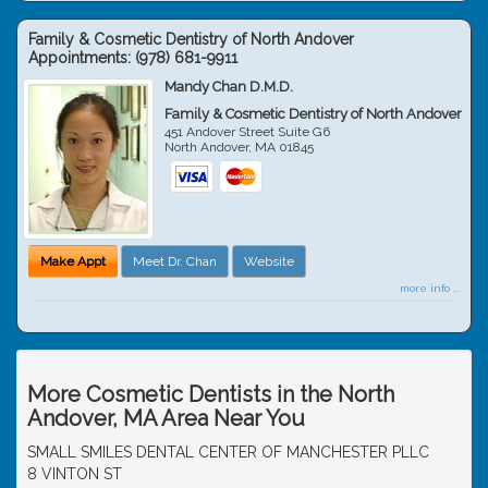
Family & Cosmetic Dentistry of North Andover
Appointments:
(978) 681-9911
Mandy Chan D.M.D.
Family & Cosmetic Dentistry of North Andover
451 Andover Street Suite G6
North Andover
,
MA
01845
Make Appt
Meet Dr. Chan
Website
more info ...
More Cosmetic Dentists in the North
Andover, MA Area Near You
SMALL SMILES DENTAL CENTER OF MANCHESTER PLLC
8 VINTON ST