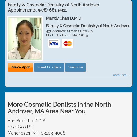
Family & Cosmetic Dentistry of North Andover
Appointments:
(978) 681-9911
Mandy Chan D.M.D.
Family & Cosmetic Dentistry of North Andover
451 Andover Street Suite G6
North Andover
,
MA
01845
Make Appt
Meet Dr. Chan
Website
more info ...
More Cosmetic Dentists in the North
Andover, MA Area Near You
Han Soo Lho D.D.S.
1031 Gold St
Manchester, NH, 03103-4008