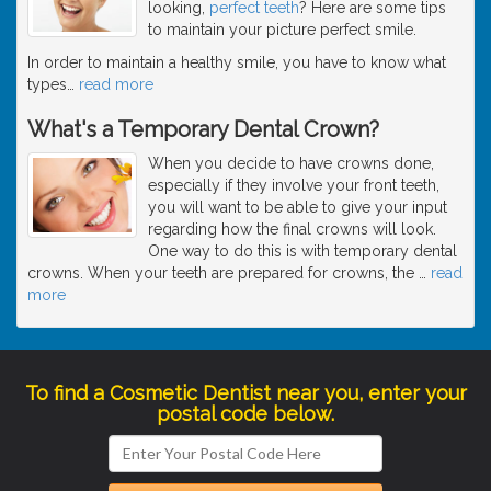
looking,
perfect teeth
? Here are some tips
to maintain your picture perfect smile.
In order to maintain a healthy smile, you have to know what
types
…
read more
What's a Temporary Dental Crown?
When you decide to have crowns done,
especially if they involve your front teeth,
you will want to be able to give your input
regarding how the final crowns will look.
One way to do this is with temporary dental
crowns. When your teeth are prepared for crowns, the
…
read
more
To find a Cosmetic Dentist near you, enter your
postal code below.