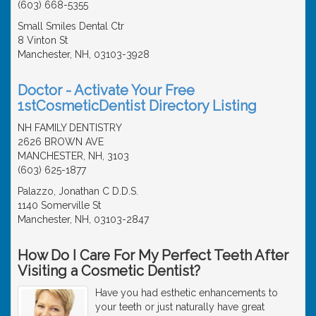
(603) 668-5355
Small Smiles Dental Ctr
8 Vinton St
Manchester, NH, 03103-3928
Doctor - Activate Your Free
1stCosmeticDentist Directory Listing
NH FAMILY DENTISTRY
2626 BROWN AVE
MANCHESTER, NH, 3103
(603) 625-1877
Palazzo, Jonathan C D.D.S.
1140 Somerville St
Manchester, NH, 03103-2847
How Do I Care For My Perfect Teeth After
Visiting a Cosmetic Dentist?
Have you had esthetic enhancements to
your teeth or just naturally have great