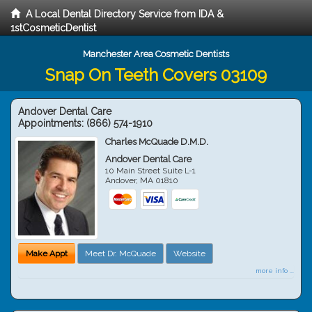
A Local Dental Directory Service from IDA &
1stCosmeticDentist
Manchester Area Cosmetic Dentists
Snap On Teeth Covers 03109
Andover Dental Care
Appointments:
(866) 574-1910
Charles McQuade D.M.D.
Andover Dental Care
10 Main Street Suite L-1
Andover
,
MA
01810
Make Appt
Meet Dr. McQuade
Website
more info ...