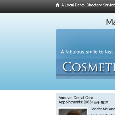
A Local Dental Directory Servic
Ma
Andover Dental Care
Appointments:
(866) 574-1910
Charles McQuad