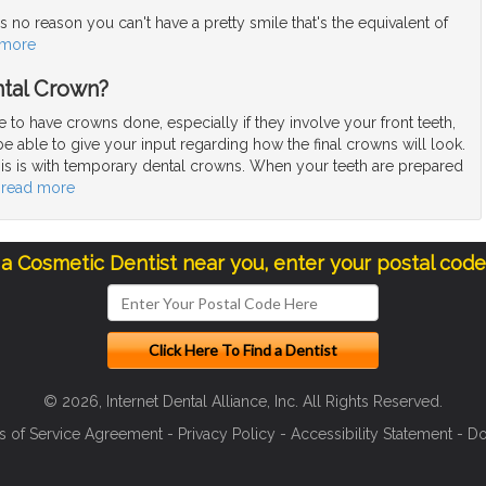
 no reason you can't have a pretty smile that's the equivalent of
 more
tal Crown?
to have crowns done, especially if they involve your front teeth,
be able to give your input regarding how the final crowns will look.
is is with temporary dental crowns. When your teeth are prepared
…
read more
 a Cosmetic Dentist near you, enter your postal cod
© 2026, Internet Dental Alliance, Inc. All Rights Reserved.
s of Service Agreement
-
Privacy Policy
-
Accessibility Statement
-
Do