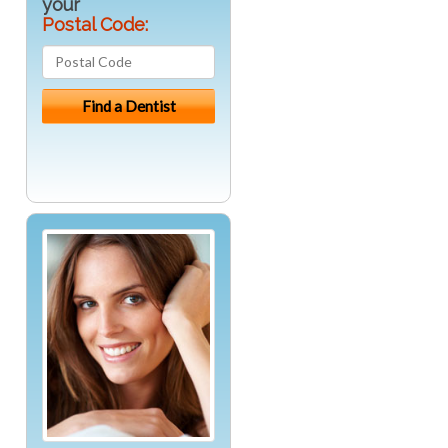
your
Postal Code: