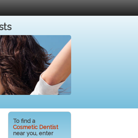
sts
To find a
Cosmetic Dentist
near you, enter