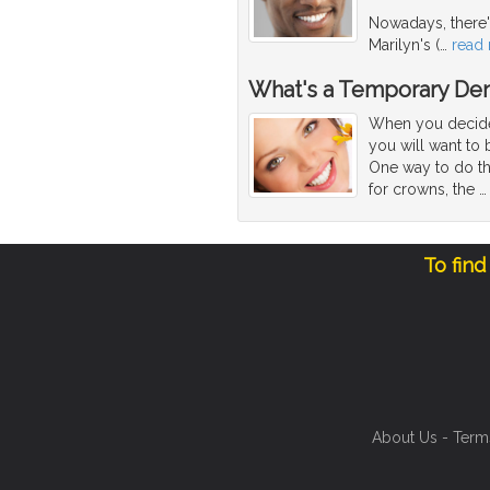
Nowadays, there's
Marilyn's (
…
read
What's a Temporary Den
When you decide 
you will want to 
One way to do th
for crowns, the
To find
About Us
-
Term