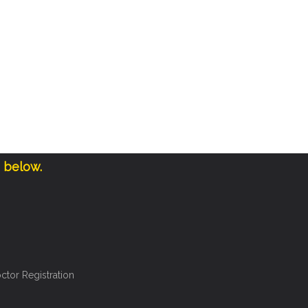
e below.
ctor Registration