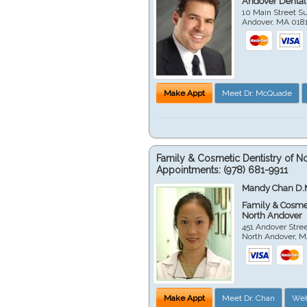
Andover Dental
10 Main Street Su
Andover
,
MA
018
Make Appt
Meet Dr. McQuade
Family & Cosmetic Dentistry of N
Appointments:
(978) 681-9911
Mandy Chan D.
Family & Cosmet
North Andover
451 Andover Stre
North Andover
,
M
Make Appt
Meet Dr. Chan
Web