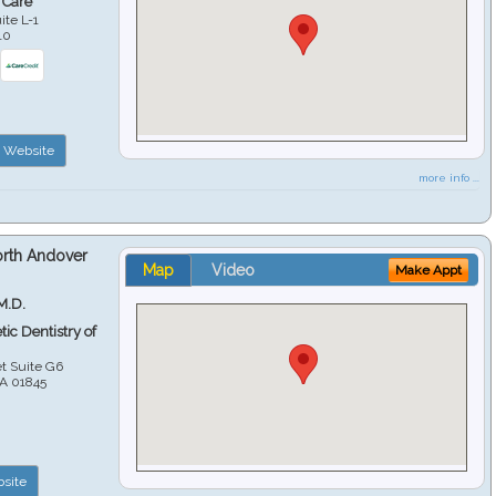
 Care
ite L-1
10
Website
more info ...
orth Andover
Map
Video
Make Appt
M.D.
ic Dentistry of
et Suite G6
A
01845
site