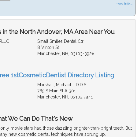
more info ...
 in the North Andover, MA Area Near You
PLLC
Small Smiles Dental Ctr
8 Vinton St
Manchester, NH, 03103-3928
Free 1stCosmeticDentist Directory Listing
Marshall, Michael J D.D.S.
765 S Main St # 301
Manchester, NH, 03102-5141
hat We Can Do That's New
t only movie stars had those dazzling brighter-than-bright teeth. But
many new cosmetic dental techniques have sprung up.