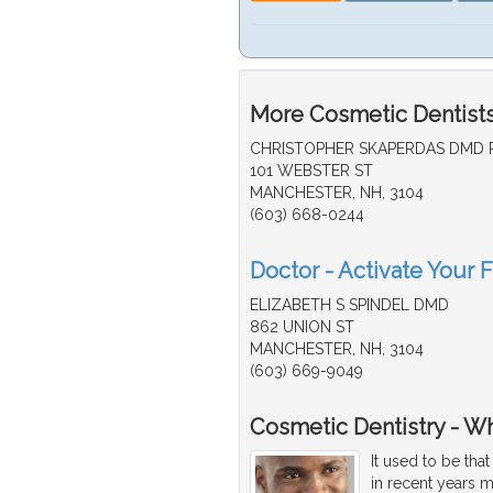
More Cosmetic Dentists
CHRISTOPHER SKAPERDAS DMD 
101 WEBSTER ST
MANCHESTER, NH, 3104
(603) 668-0244
Doctor - Activate Your 
ELIZABETH S SPINDEL DMD
862 UNION ST
MANCHESTER, NH, 3104
(603) 669-9049
Cosmetic Dentistry - W
It used to be tha
in recent years 