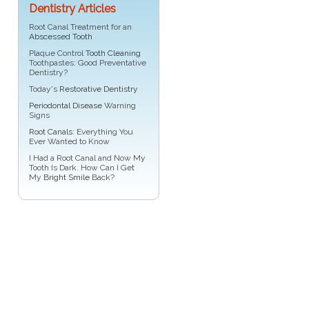
Dentistry Articles
Root Canal Treatment for an
Abscessed Tooth
Plaque Control
Tooth Cleaning
Toothpastes: Good Preventative
Dentistry?
Today's
Restorative Dentistry
Periodontal Disease
Warning
Signs
Root Canals
: Everything You
Ever Wanted to Know
I Had a Root Canal and Now My
Tooth Is Dark. How Can I Get
My
Bright Smile
Back?