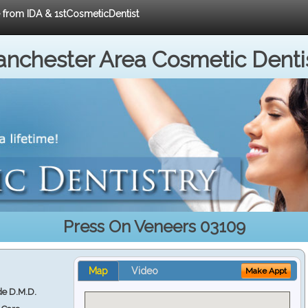
e from IDA & 1stCosmeticDentist
nchester Area Cosmetic Denti
Press On Veneers 03109
Map
Video
Make Appt
e D.M.D.