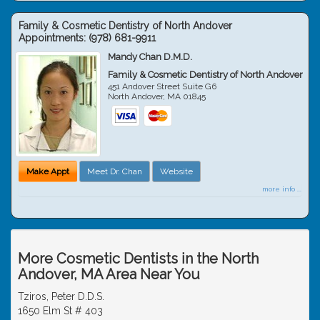
Family & Cosmetic Dentistry of North Andover
Appointments:
(978) 681-9911
Mandy Chan D.M.D.
Family & Cosmetic Dentistry of North Andover
451 Andover Street Suite G6
North Andover
,
MA
01845
Make Appt
Meet Dr. Chan
Website
more info ...
More Cosmetic Dentists in the North
Andover, MA Area Near You
Tziros, Peter D.D.S.
1650 Elm St # 403