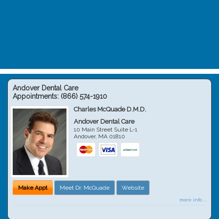
Andover Dental Care
Appointments:
(866) 574-1910
Charles McQuade D.M.D.
Andover Dental Care
10 Main Street Suite L-1
Andover
,
MA
01810
Make Appt
Meet Dr. McQuade
Website
more info ...