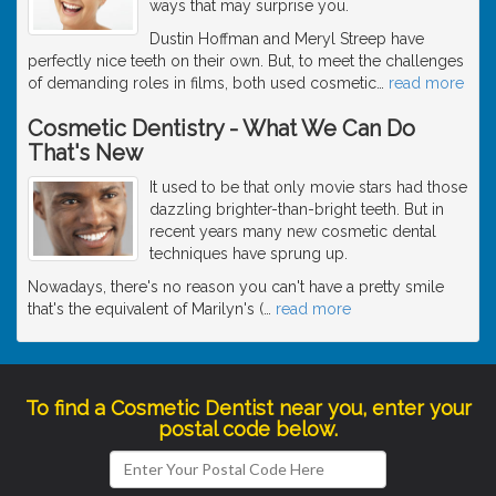
ways that may surprise you.
Dustin Hoffman and Meryl Streep have
perfectly nice teeth on their own. But, to meet the challenges
of demanding roles in films, both used cosmetic
…
read more
Cosmetic Dentistry - What We Can Do
That's New
It used to be that only movie stars had those
dazzling brighter-than-bright teeth. But in
recent years many new cosmetic dental
techniques have sprung up.
Nowadays, there's no reason you can't have a pretty smile
that's the equivalent of Marilyn's (
…
read more
To find a Cosmetic Dentist near you, enter your
postal code below.