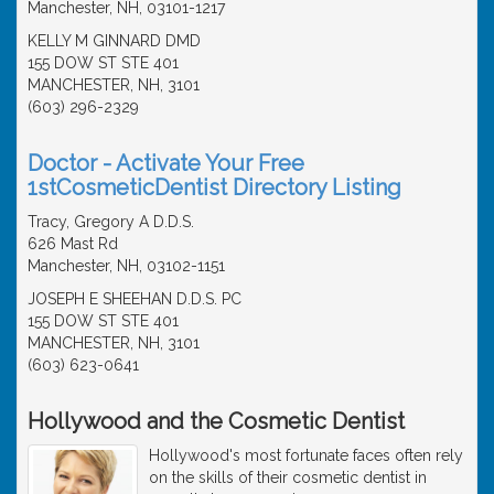
Manchester, NH, 03101-1217
KELLY M GINNARD DMD
155 DOW ST STE 401
MANCHESTER, NH, 3101
(603) 296-2329
Doctor - Activate Your Free
1stCosmeticDentist Directory Listing
Tracy, Gregory A D.D.S.
626 Mast Rd
Manchester, NH, 03102-1151
JOSEPH E SHEEHAN D.D.S. PC
155 DOW ST STE 401
MANCHESTER, NH, 3101
(603) 623-0641
Hollywood and the Cosmetic Dentist
Hollywood's most fortunate faces often rely
on the skills of their cosmetic dentist in