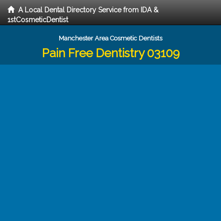
A Local Dental Directory Service from IDA &
1stCosmeticDentist
Manchester Area Cosmetic Dentists
Pain Free Dentistry 03109