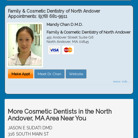
Family & Cosmetic Dentistry of North Andover
Appointments:
(978) 681-9911
Mandy Chan D.M.D.
Family & Cosmetic Dentistry of North Andover
451 Andover Street Suite G6
North Andover
,
MA
01845
Make Appt
Meet Dr. Chan
Website
more info ...
More Cosmetic Dentists in the North
Andover, MA Area Near You
JASON E SUDATI DMD
316 SOUTH MAIN ST