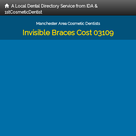
A Local Dental Directory Service from IDA &
1stCosmeticDentist
Manchester Area Cosmetic Dentists
Invisible Braces Cost 03109