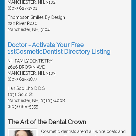
MANCHESTER, NH, 3102
(603) 627-1301
Thompson Smiles By Design
222 River Road
Manchester, NH, 3104
Doctor - Activate Your Free
1stCosmeticDentist Directory Listing
NH FAMILY DENTISTRY
2626 BROWN AVE
MANCHESTER, NH, 3103
(603) 625-1877
Han Soo Lho D.D.S.
1031 Gold St
Manchester, NH, 03103-4008
(603) 668-5355
The Art of the Dental Crown
Cosmetic dentists aren't all white coats and