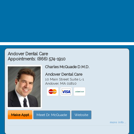
Andover Dental Care
Appointments:
(866) 574-1910
Charles McQuade D.M.D.
Andover Dental Care
10 Main Street Suite L-1
Andover
,
MA
01810
Make Appt
Meet Dr. McQuade
Website
more info ...