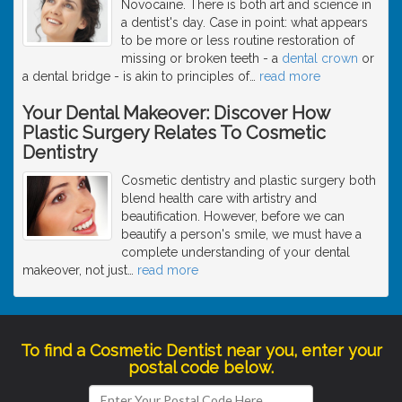
Novocaine. There is both art and science in
a dentist's day. Case in point: what appears
to be more or less routine restoration of
missing or broken teeth - a
dental crown
or
a dental bridge - is akin to principles of
…
read more
Your Dental Makeover: Discover How
Plastic Surgery Relates To Cosmetic
Dentistry
Cosmetic dentistry and plastic surgery both
blend health care with artistry and
beautification. However, before we can
beautify a person's smile, we must have a
complete understanding of your dental
makeover, not just
…
read more
To find a Cosmetic Dentist near you, enter your
postal code below.