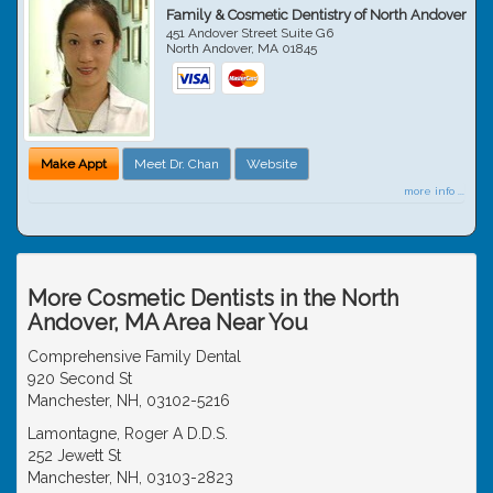
Family & Cosmetic Dentistry of North Andover
451 Andover Street Suite G6
North Andover
,
MA
01845
Make Appt
Meet Dr. Chan
Website
more info ...
More Cosmetic Dentists in the North
Andover, MA Area Near You
Comprehensive Family Dental
920 Second St
Manchester, NH, 03102-5216
Lamontagne, Roger A D.D.S.
252 Jewett St
Manchester, NH, 03103-2823