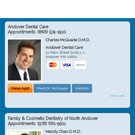
Andover Dental Care
Appointments:
(866) 574-1910
Charles McQuade D.M.D.
Andover Dental Care
10 Main Street Suite L-1
Andover
,
MA
01810
Make Appt
Meet Dr. McQuade
Website
more info ...
Family & Cosmetic Dentistry of North Andover
Appointments:
(978) 681-9911
Mandy Chan D.M.D.