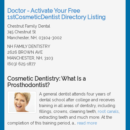
Doctor - Activate Your Free
1stCosmeticDentist Directory Listing
Chestnut Family Dental
745 Chestnut St
Manchester, NH, 03104-3002
NH FAMILY DENTISTRY
2626 BROWN AVE
MANCHESTER, NH, 3103
(603) 625-1877
Cosmetic Dentistry: What Is a
Prosthodontist?
A general dentist attends four years of
dental school after college and receives
training in all areas of dentistry, including
fillings, crowns, cleaning teeth,
root canals
,
extracting teeth and much more. At the
completion of this training period, a
…
read more