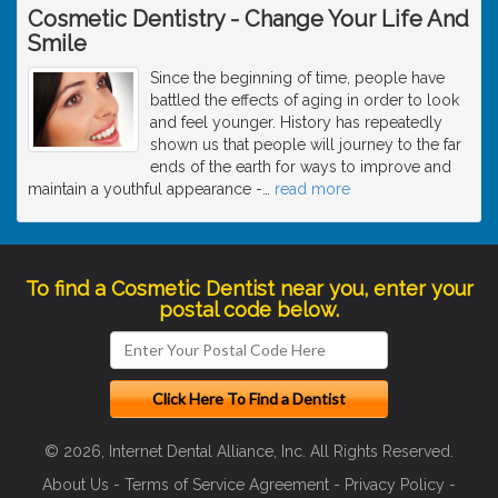
Cosmetic Dentistry - Change Your Life And
Smile
Since the beginning of time, people have
battled the effects of aging in order to look
and feel younger. History has repeatedly
shown us that people will journey to the far
ends of the earth for ways to improve and
maintain a youthful appearance -
…
read more
To find a Cosmetic Dentist near you, enter your
postal code below.
© 2026, Internet Dental Alliance, Inc. All Rights Reserved.
About Us
-
Terms of Service Agreement
-
Privacy Policy
-