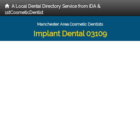
A Local Dental Directory Service from IDA &
1stCosmeticDentist
Manchester Area Cosmetic Dentists
Implant Dental 03109