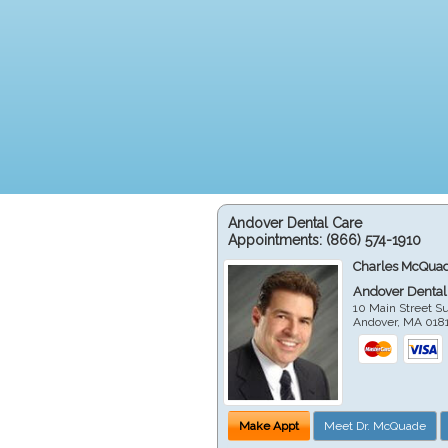
Andover Dental Care
Appointments:
(866) 574-1910
Charles McQuad
Andover Dental
10 Main Street Su
Andover
,
MA
018
Make Appt
Meet Dr. McQuade