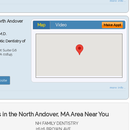
more info ...
orth Andover
Map
Video
Make Appt
M.D.
ic Dentistry of
et Suite G6
A
01845
site
more info ...
 in the North Andover, MA Area Near You
NH FAMILY DENTISTRY
2626 BROWN AVE