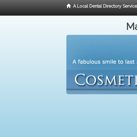
A Local Dental Directory Servic
Ma