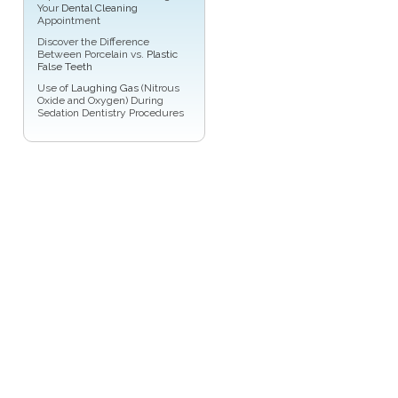
Your
Dental Cleaning
Appointment
Discover the Difference
Between Porcelain vs.
Plastic
False Teeth
Use of
Laughing Gas
(Nitrous
Oxide and Oxygen) During
Sedation Dentistry Procedures