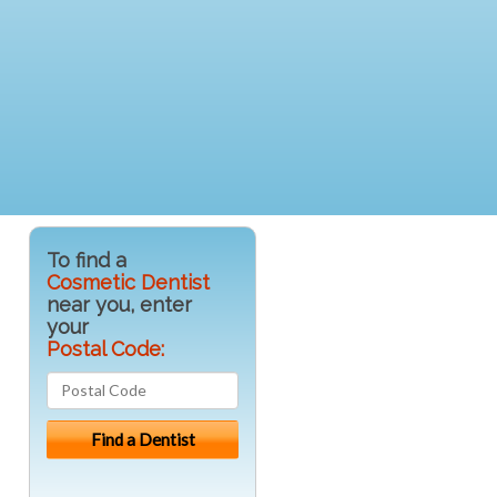
To find a
Cosmetic Dentist
near you, enter
your
Postal Code: