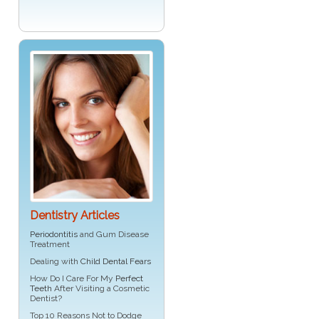
Dentistry Articles
Periodontitis
and Gum Disease
Treatment
Dealing with
Child Dental Fears
How Do I Care For My
Perfect
Teeth
After Visiting a Cosmetic
Dentist?
Top 10 Reasons Not to Dodge