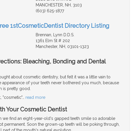
MANCHESTER, NH, 3103
(603) 625-1877
Free 1stCosmeticDentist Directory Listing
Brennan, Lynn D.D.S.
1361 Elm St # 202
Manchester, NH, 03101-1323
ections: Bleaching, Bonding and Dental
ght about cosmetic dentistry, but felt it was a little vain to
the appearance of your teeth never bothered you much, because
h is pretty good.
ot, "cosmetic"
…
read more
h Your Cosmetic Dentist
 we find an eight-year-old's gapped teeth smile so adorable
 not permanent. Soon the grown-up teeth will be poking through,
l part of the mouth's natural evolution.