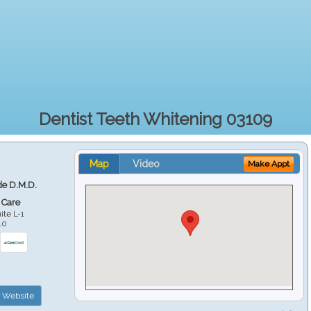
Dentist Teeth Whitening 03109
Map
Video
Make Appt
e D.M.D.
 Care
ite L-1
10
Website