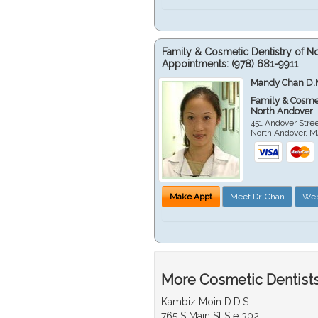
Family & Cosmetic Dentistry of N
Appointments:
(978) 681-9911
Mandy Chan D.
Family & Cosmet
North Andover
451 Andover Stre
North Andover
,
M
Make Appt
Meet Dr. Chan
Web
More Cosmetic Dentists
Kambiz Moin D.D.S.
765 S Main St Ste 302