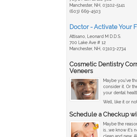
Manchester, NH, 03102-5141
(603) 669-4503
Doctor - Activate Your 
Attisano, Leonard M D.D.S.
700 Lake Ave # 12
Manchester, NH, 03103-2734
Cosmetic Dentistry Corr
Veneers
Maybe you've thou
consider it. Or 
your dental healt
Well, like it or n
Schedule a Checkup wit
Maybe the reason
is...we know it's
clean and new. Al