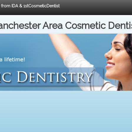
e from IDA & 1stCosmeticDentist
nchester Area Cosmetic Denti