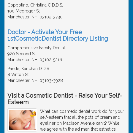
Coppolino, Christina C D.D.S.
100 Mcgregor St
Manchester, NH, 03102-3730
Doctor - Activate Your Free
1stCosmeticDentist Directory Listing
Comprehensive Family Dental
920 Second St
Manchester, NH, 03102-5216
Pande, Kanchan D.D.S.
8 Vinton St
Manchester, NH, 03103-3928
Visit a Cosmetic Dentist - Raise Your Self-
Esteem
What can cosmetic dental work do for your
self-esteem that all the pots of cream and
eyeliner on Madison Avenue can't? While
we agree with the ad men that esthetics