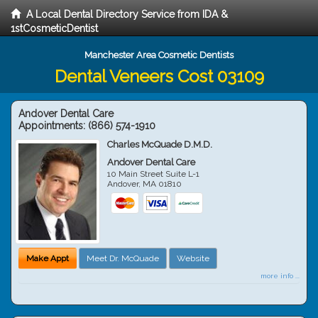
A Local Dental Directory Service from IDA &
1stCosmeticDentist
Manchester Area Cosmetic Dentists
Dental Veneers Cost 03109
Andover Dental Care
Appointments:
(866) 574-1910
Charles McQuade D.M.D.
Andover Dental Care
10 Main Street Suite L-1
Andover
,
MA
01810
Make Appt
Meet Dr. McQuade
Website
more info ...