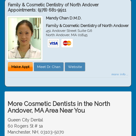
Family & Cosmetic Dentistry of North Andover
Appointments:
(978) 681-9911
Mandy Chan D.M.D.
Family & Cosmetic Dentistry of North Andover
451 Andover Street Suite G6
North Andover
,
MA
01845
Make Appt
Meet Dr. Chan
Website
more info ...
More Cosmetic Dentists in the North
Andover, MA Area Near You
Queen City Dental
60 Rogers St # 1a
Manchester, NH, 03103-5070