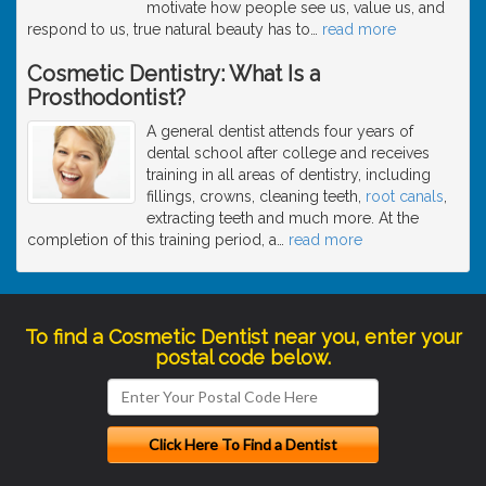
motivate how people see us, value us, and
respond to us, true natural beauty has to
…
read more
Cosmetic Dentistry: What Is a
Prosthodontist?
A general dentist attends four years of
dental school after college and receives
training in all areas of dentistry, including
fillings, crowns, cleaning teeth,
root canals
,
extracting teeth and much more. At the
completion of this training period, a
…
read more
To find a Cosmetic Dentist near you, enter your
postal code below.