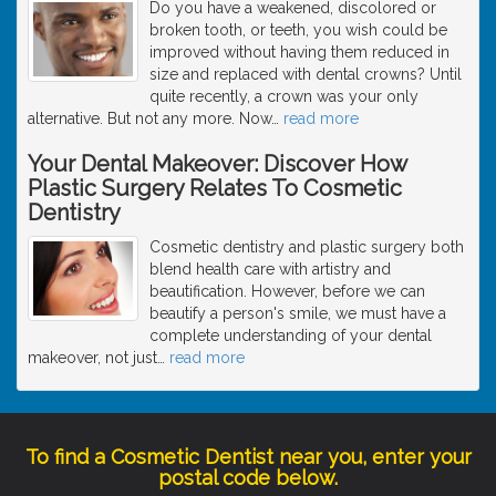
Do you have a weakened, discolored or
broken tooth, or teeth, you wish could be
improved without having them reduced in
size and replaced with dental crowns? Until
quite recently, a crown was your only
alternative. But not any more. Now
…
read more
Your Dental Makeover: Discover How
Plastic Surgery Relates To Cosmetic
Dentistry
Cosmetic dentistry and plastic surgery both
blend health care with artistry and
beautification. However, before we can
beautify a person's smile, we must have a
complete understanding of your dental
makeover, not just
…
read more
To find a Cosmetic Dentist near you, enter your
postal code below.