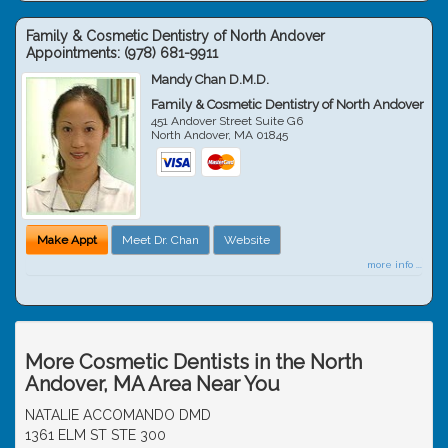
Family & Cosmetic Dentistry of North Andover
Appointments:
(978) 681-9911
Mandy Chan D.M.D.
Family & Cosmetic Dentistry of North Andover
451 Andover Street Suite G6
North Andover
,
MA
01845
Make Appt
Meet Dr. Chan
Website
more info ...
More Cosmetic Dentists in the North
Andover, MA Area Near You
NATALIE ACCOMANDO DMD
1361 ELM ST STE 300