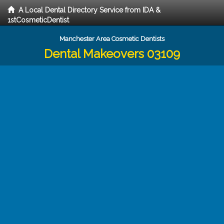
A Local Dental Directory Service from IDA &
1stCosmeticDentist
Manchester Area Cosmetic Dentists
Dental Makeovers 03109