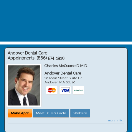
Andover Dental Care
Appointments:
(866) 574-1910
Charles McQuade D.M.D.
Andover Dental Care
10 Main Street Suite L-1
Andover
,
MA
01810
Make Appt
Meet Dr. McQuade
Website
more info ...