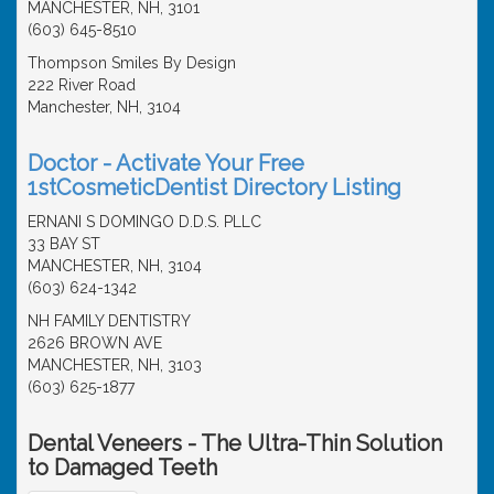
MANCHESTER, NH, 3101
(603) 645-8510
Thompson Smiles By Design
222 River Road
Manchester, NH, 3104
Doctor - Activate Your Free
1stCosmeticDentist Directory Listing
ERNANI S DOMINGO D.D.S. PLLC
33 BAY ST
MANCHESTER, NH, 3104
(603) 624-1342
NH FAMILY DENTISTRY
2626 BROWN AVE
MANCHESTER, NH, 3103
(603) 625-1877
Dental Veneers - The Ultra-Thin Solution
to Damaged Teeth