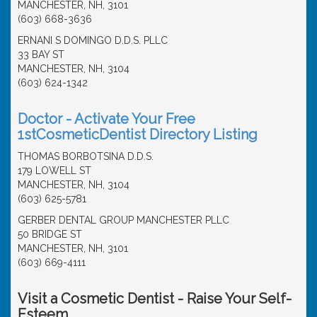
MANCHESTER, NH, 3101
(603) 668-3636
ERNANI S DOMINGO D.D.S. PLLC
33 BAY ST
MANCHESTER, NH, 3104
(603) 624-1342
Doctor - Activate Your Free
1stCosmeticDentist Directory Listing
THOMAS BORBOTSINA D.D.S.
179 LOWELL ST
MANCHESTER, NH, 3104
(603) 625-5781
GERBER DENTAL GROUP MANCHESTER PLLC
50 BRIDGE ST
MANCHESTER, NH, 3101
(603) 669-4111
Visit a Cosmetic Dentist - Raise Your Self-
Esteem