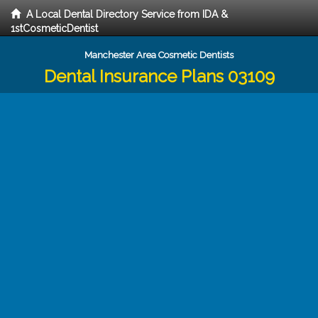
A Local Dental Directory Service from IDA &
1stCosmeticDentist
Manchester Area Cosmetic Dentists
Dental Insurance Plans 03109