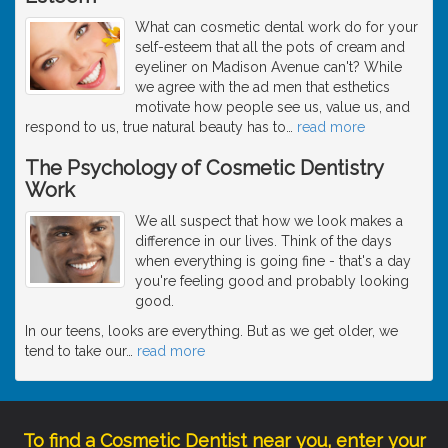
What can cosmetic dental work do for your
self-esteem that all the pots of cream and
eyeliner on Madison Avenue can't? While
we agree with the ad men that esthetics
motivate how people see us, value us, and
respond to us, true natural beauty has to
…
read more
The Psychology of Cosmetic Dentistry
Work
We all suspect that how we look makes a
difference in our lives. Think of the days
when everything is going fine - that's a day
you're feeling good and probably looking
good.
In our teens, looks are everything. But as we get older, we
tend to take our
…
read more
To find a Cosmetic Dentist near you, enter your