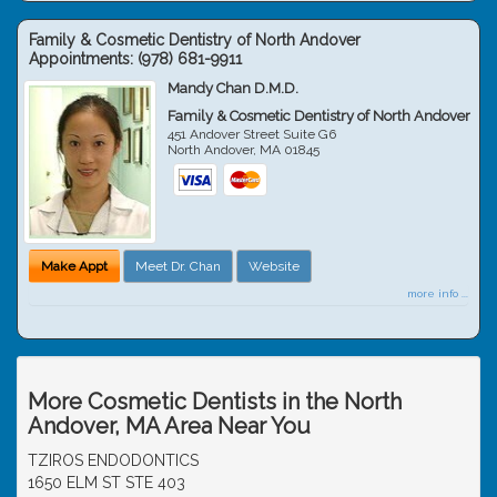
Family & Cosmetic Dentistry of North Andover
Appointments:
(978) 681-9911
Mandy Chan D.M.D.
Family & Cosmetic Dentistry of North Andover
451 Andover Street Suite G6
North Andover
,
MA
01845
Make Appt
Meet Dr. Chan
Website
more info ...
More Cosmetic Dentists in the North
Andover, MA Area Near You
TZIROS ENDODONTICS
1650 ELM ST STE 403