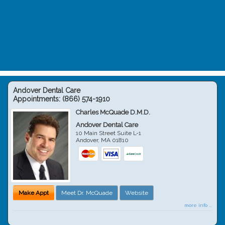
Andover Dental Care
Appointments:
(866) 574-1910
Charles McQuade D.M.D.
Andover Dental Care
10 Main Street Suite L-1
Andover
,
MA
01810
Make Appt
Meet Dr. McQuade
Website
more info ...