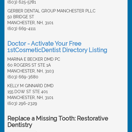
(603) 625-5781
GERBER DENTAL GROUP MANCHESTER PLLC
50 BRIDGE ST
MANCHESTER, NH, 3101
(603) 669-4111
Doctor - Activate Your Free
1stCosmeticDentist Directory Listing
MARINA E BECKER DMD PC
60 ROGERS ST STE 1A
MANCHESTER, NH, 3103
(603) 669-3680
KELLY M GINNARD DMD
155 DOW ST STE 401
MANCHESTER, NH, 3101
(603) 296-2329
Replace a Missing Tooth: Restorative
Dentistry