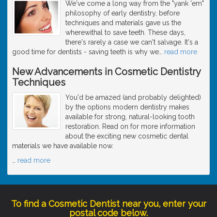
We've come a long way from the "yank 'em"
philosophy of early dentistry, before
techniques and materials gave us the
wherewithal to save teeth. These days,
there's rarely a case we can't salvage. It's a
good time for dentists - saving teeth is why we
…
read more
New Advancements in Cosmetic Dentistry
Techniques
You'd be amazed (and probably delighted)
by the options modern dentistry makes
available for strong, natural-looking tooth
restoration. Read on for more information
about the exciting new cosmetic dental
materials we have available now.
…
read more
To find a Cosmetic Dentist near you, enter your
postal code below.