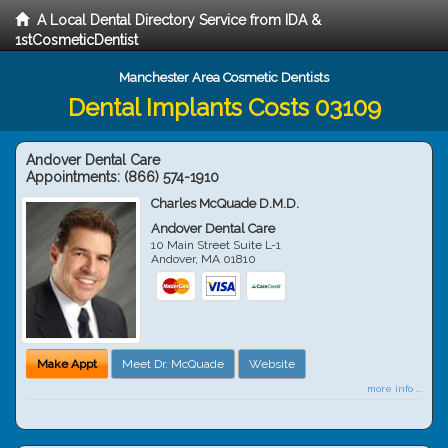
A Local Dental Directory Service from IDA &
1stCosmeticDentist
Manchester Area Cosmetic Dentists
Dental Implants Costs 03109
Andover Dental Care
Appointments:
(866) 574-1910
Charles McQuade D.M.D.
Andover Dental Care
10 Main Street Suite L-1
Andover
,
MA
01810
Make Appt
Meet Dr. McQuade
Website
more info ...