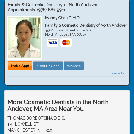
Family & Cosmetic Dentistry of North Andover
Appointments:
(978) 681-9911
Mandy Chan D.M.D.
Family & Cosmetic Dentistry of North Andover
451 Andover Street Suite G6
North Andover
,
MA
01845
Make Appt
Meet Dr. Chan
Website
more info ...
More Cosmetic Dentists in the North
Andover, MA Area Near You
THOMAS BORBOTSINA D.D.S.
179 LOWELL ST
MANCHESTER, NH, 3104