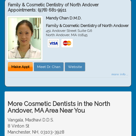
Family & Cosmetic Dentistry of North Andover
Appointments:
(978) 681-9911
Mandy Chan D.M.D.
Family & Cosmetic Dentistry of North Andover
451 Andover Street Suite G6
North Andover
,
MA
01845
Make Appt
Meet Dr. Chan
Website
more info ...
More Cosmetic Dentists in the North
Andover, MA Area Near You
Vangala, Madhavi D.D.S.
8 Vinton St
Manchester, NH, 03103-3928