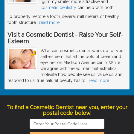
"gummy smile" more attractive and
cosmetic dentistry
can help with both.
To properly restore a tooth, several millimeters of healthy
tooth structure
…
read more
Visit a Cosmetic Dentist - Raise Your Self-
Esteem
What can cosmetic dental work do for your
self-esteem that all the pots of cream and
eyeliner on Madison Avenue can't? While
we agree with the ad men that esthetics
motivate how people see us, value us, and
respond to us, true natural beauty has to
…
read more
To find a Cosmetic Dentist near you, enter your
postal code below.