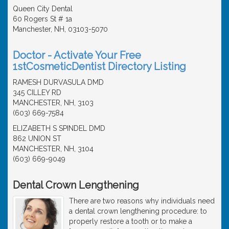
Queen City Dental
60 Rogers St # 1a
Manchester, NH, 03103-5070
Doctor - Activate Your Free
1stCosmeticDentist Directory Listing
RAMESH DURVASULA DMD
345 CILLEY RD
MANCHESTER, NH, 3103
(603) 669-7584
ELIZABETH S SPINDEL DMD
862 UNION ST
MANCHESTER, NH, 3104
(603) 669-9049
Dental Crown Lengthening
There are two reasons why individuals need
a dental crown lengthening procedure: to
properly restore a tooth or to make a