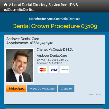
A Local Dental Directory Service from IDA &
1stCosmeticDentist
Manchester Area Cosmetic Dentists
Dental Crown Procedure 03109
Andover Dental Care
Appointments:
(866) 574-1910
Charles McQuade D.M.D.
Andover Dental Care
10 Main Street Suite L-1
Andover
,
MA
01810
Make Appt
Meet Dr. McQuade
Website
more info ...