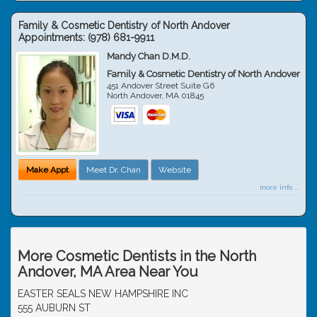
Family & Cosmetic Dentistry of North Andover
Appointments:
(978) 681-9911
Mandy Chan D.M.D.
Family & Cosmetic Dentistry of North Andover
451 Andover Street Suite G6
North Andover
,
MA
01845
Make Appt
Meet Dr. Chan
Website
more info ...
More Cosmetic Dentists in the North
Andover, MA Area Near You
EASTER SEALS NEW HAMPSHIRE INC
555 AUBURN ST