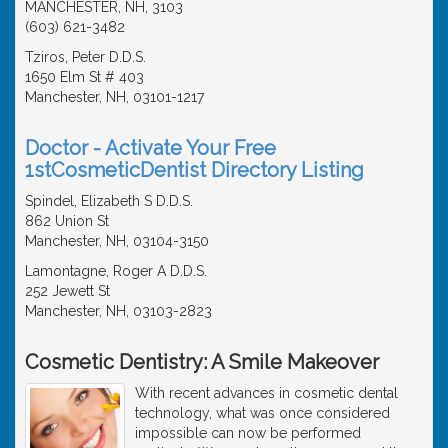
MANCHESTER, NH, 3103
(603) 621-3482
Tziros, Peter D.D.S.
1650 Elm St # 403
Manchester, NH, 03101-1217
Doctor - Activate Your Free
1stCosmeticDentist Directory Listing
Spindel, Elizabeth S D.D.S.
862 Union St
Manchester, NH, 03104-3150
Lamontagne, Roger A D.D.S.
252 Jewett St
Manchester, NH, 03103-2823
Cosmetic Dentistry: A Smile Makeover
With recent advances in cosmetic dental
technology, what was once considered
impossible can now be performed