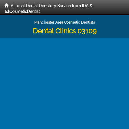
A Local Dental Directory Service from IDA &
1stCosmeticDentist
Manchester Area Cosmetic Dentists
Dental Clinics 03109