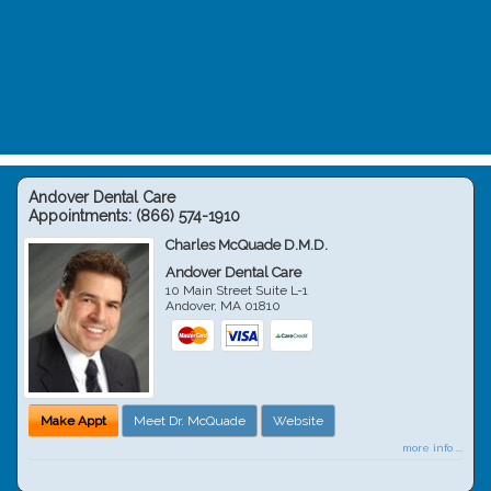
Andover Dental Care
Appointments:
(866) 574-1910
Charles McQuade D.M.D.
Andover Dental Care
10 Main Street Suite L-1
Andover
,
MA
01810
Make Appt
Meet Dr. McQuade
Website
more info ...