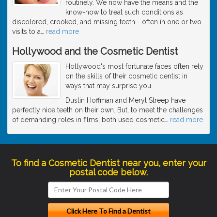
routinely. We now have the means and the
know-how to treat such conditions as
discolored, crooked, and missing teeth - often in one or two
visits to a
…
read more
Hollywood and the Cosmetic Dentist
Hollywood's most fortunate faces often rely
on the skills of their cosmetic dentist in
ways that may surprise you.
Dustin Hoffman and Meryl Streep have
perfectly nice teeth on their own. But, to meet the challenges
of demanding roles in films, both used cosmetic
…
read more
To find a Cosmetic Dentist near you, enter your
postal code below.