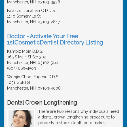
Manchester, NH, 03103-3928
Palazzo, Jonathan C D.D.S.
1140 Somerville St
Manchester, NH, 03103-2847
Doctor - Activate Your Free
1stCosmeticDentist Directory Listing
Kambiz Moin D.D.S.
765 S Main St Ste 302
Manchester, NH, 03102-5141
(603) 669-4503
Woojin Choo, Eugene D.D.S.
1031 Gold St
Manchester, NH, 03103-4008
Dental Crown Lengthening
There are two reasons why individuals need
a dental crown lengthening procedure: to
properly restore a tooth or to make a