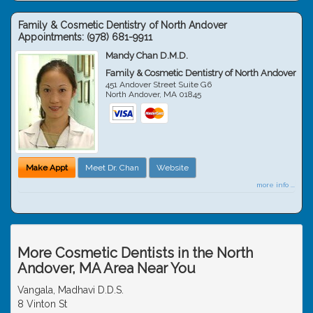
Family & Cosmetic Dentistry of North Andover
Appointments:
(978) 681-9911
Mandy Chan D.M.D.
Family & Cosmetic Dentistry of North Andover
451 Andover Street Suite G6
North Andover
,
MA
01845
Make Appt
Meet Dr. Chan
Website
more info ...
More Cosmetic Dentists in the North
Andover, MA Area Near You
Vangala, Madhavi D.D.S.
8 Vinton St