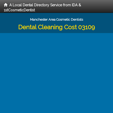
A Local Dental Directory Service from IDA &
1stCosmeticDentist
Manchester Area Cosmetic Dentists
Dental Cleaning Cost 03109