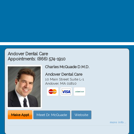
Andover Dental Care
Appointments:
(866) 574-1910
Charles McQuade D.M.D.
Andover Dental Care
10 Main Street Suite L-1
Andover
,
MA
01810
Make Appt
Meet Dr. McQuade
Website
more info ...