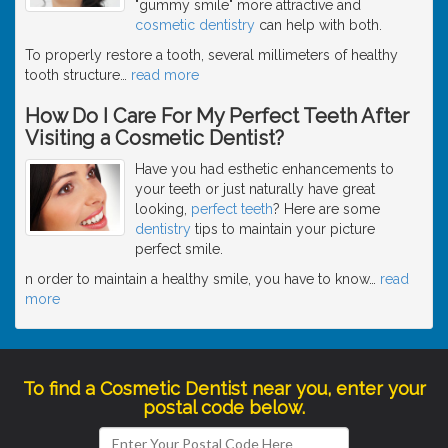
"gummy smile" more attractive and
cosmetic dentistry
can help with both.
To properly restore a tooth, several millimeters of healthy
tooth structure
…
read more
How Do I Care For My Perfect Teeth After
Visiting a Cosmetic Dentist?
Have you had esthetic enhancements to
your teeth or just naturally have great
looking,
perfect teeth
? Here are some
dentistry
tips to maintain your picture
perfect smile.
n order to maintain a healthy smile, you have to know
…
read
more
To find a Cosmetic Dentist near you, enter your
postal code below.