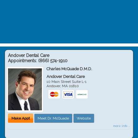
Andover Dental Care
Appointments:
(866) 574-1910
Charles McQuade D.M.D.
Andover Dental Care
10 Main Street Suite L-1
Andover
,
MA
01810
Make Appt
Meet Dr. McQuade
Website
more info ...