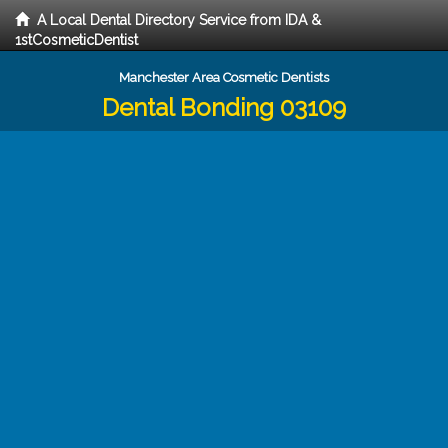
A Local Dental Directory Service from IDA &
1stCosmeticDentist
Manchester Area Cosmetic Dentists
Dental Bonding 03109