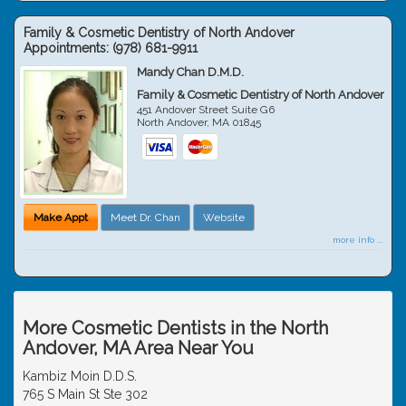
Family & Cosmetic Dentistry of North Andover
Appointments:
(978) 681-9911
Mandy Chan D.M.D.
Family & Cosmetic Dentistry of North Andover
451 Andover Street Suite G6
North Andover
,
MA
01845
Make Appt
Meet Dr. Chan
Website
more info ...
More Cosmetic Dentists in the North
Andover, MA Area Near You
Kambiz Moin D.D.S.
765 S Main St Ste 302