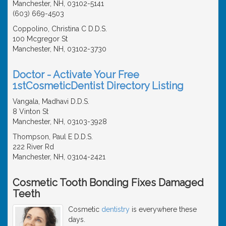
Manchester, NH, 03102-5141
(603) 669-4503
Coppolino, Christina C D.D.S.
100 Mcgregor St
Manchester, NH, 03102-3730
Doctor - Activate Your Free
1stCosmeticDentist Directory Listing
Vangala, Madhavi D.D.S.
8 Vinton St
Manchester, NH, 03103-3928
Thompson, Paul E D.D.S.
222 River Rd
Manchester, NH, 03104-2421
Cosmetic Tooth Bonding Fixes Damaged
Teeth
Cosmetic
dentistry
is everywhere these
days.