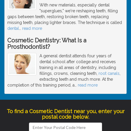
With new materials, especially dental
"superglues," we're reshaping teeth, filling
gaps between teeth, restoring broken teeth, replacing
missing teeth, placing lighter braces. The technique is called
dental
…
read more
Cosmetic Dentistry: What Is a
Prosthodontist?
A general dentist attends four years of
dental school after college and receives
training in all areas of dentistry, including
fillings, crowns, cleaning teeth,
root canals
,
extracting teeth and much more. At the
completion of this training period, a
…
read more
To find a Cosmetic Dentist near you, enter your
postal code below.