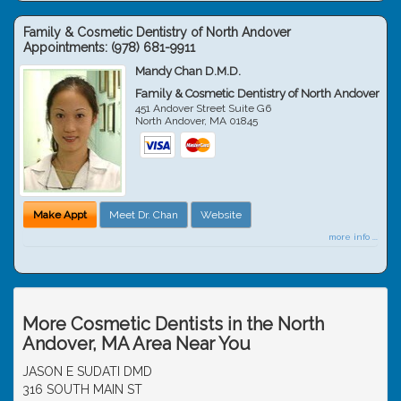
Family & Cosmetic Dentistry of North Andover
Appointments:
(978) 681-9911
Mandy Chan D.M.D.
Family & Cosmetic Dentistry of North Andover
451 Andover Street Suite G6
North Andover
,
MA
01845
Make Appt
Meet Dr. Chan
Website
more info ...
More Cosmetic Dentists in the North
Andover, MA Area Near You
JASON E SUDATI DMD
316 SOUTH MAIN ST