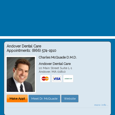
Andover Dental Care
Appointments:
(866) 574-1910
Charles McQuade D.M.D.
Andover Dental Care
10 Main Street Suite L-1
Andover
,
MA
01810
Make Appt
Meet Dr. McQuade
Website
more info ...