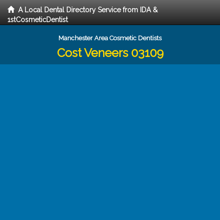
A Local Dental Directory Service from IDA &
1stCosmeticDentist
Manchester Area Cosmetic Dentists
Cost Veneers 03109