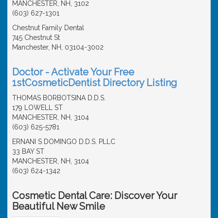
MANCHESTER, NH, 3102
(603) 627-1301
Chestnut Family Dental
745 Chestnut St
Manchester, NH, 03104-3002
Doctor - Activate Your Free
1stCosmeticDentist Directory Listing
THOMAS BORBOTSINA D.D.S.
179 LOWELL ST
MANCHESTER, NH, 3104
(603) 625-5781
ERNANI S DOMINGO D.D.S. PLLC
33 BAY ST
MANCHESTER, NH, 3104
(603) 624-1342
Cosmetic Dental Care: Discover Your
Beautiful New Smile