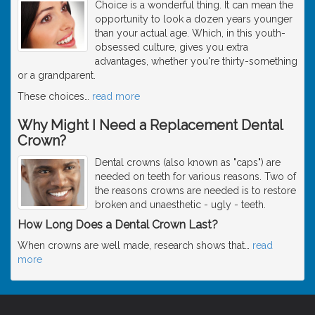
Choice is a wonderful thing. It can mean the
opportunity to look a dozen years younger
than your actual age. Which, in this youth-
obsessed culture, gives you extra
advantages, whether you're thirty-something
or a grandparent.
These choices
…
read more
Why Might I Need a Replacement Dental
Crown?
Dental crowns (also known as "caps") are
needed on teeth for various reasons. Two of
the reasons crowns are needed is to restore
broken and unaesthetic - ugly - teeth.
How Long Does a Dental Crown Last?
When crowns are well made, research shows that
…
read
more