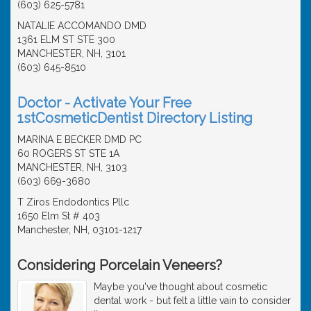
(603) 625-5781
NATALIE ACCOMANDO DMD
1361 ELM ST STE 300
MANCHESTER, NH, 3101
(603) 645-8510
Doctor - Activate Your Free
1stCosmeticDentist Directory Listing
MARINA E BECKER DMD PC
60 ROGERS ST STE 1A
MANCHESTER, NH, 3103
(603) 669-3680
T Ziros Endodontics Pllc
1650 Elm St # 403
Manchester, NH, 03101-1217
Considering Porcelain Veneers?
Maybe you've thought about cosmetic
dental work - but felt a little vain to consider