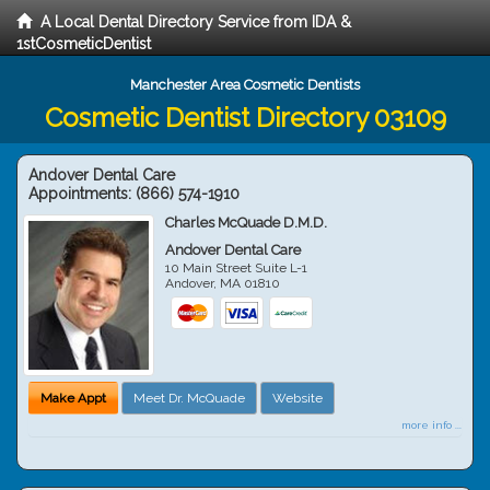
A Local Dental Directory Service from IDA &
1stCosmeticDentist
Manchester Area Cosmetic Dentists
Cosmetic Dentist Directory 03109
Andover Dental Care
Appointments:
(866) 574-1910
Charles McQuade D.M.D.
Andover Dental Care
10 Main Street Suite L-1
Andover
,
MA
01810
Make Appt
Meet Dr. McQuade
Website
more info ...