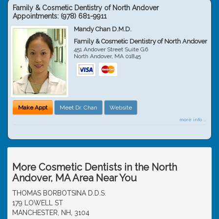
Family & Cosmetic Dentistry of North Andover
Appointments:
(978) 681-9911
Mandy Chan D.M.D.
Family & Cosmetic Dentistry of North Andover
451 Andover Street Suite G6
North Andover
,
MA
01845
Make Appt
Meet Dr. Chan
Website
more info ...
More Cosmetic Dentists in the North
Andover, MA Area Near You
THOMAS BORBOTSINA D.D.S.
179 LOWELL ST
MANCHESTER, NH, 3104