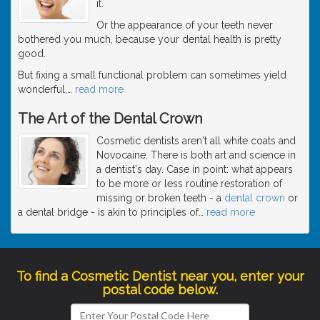
it.
Or the appearance of your teeth never
bothered you much, because your dental health is pretty
good.
But fixing a small functional problem can sometimes yield
wonderful,
…
read more
The Art of the Dental Crown
Cosmetic dentists aren't all white coats and
Novocaine. There is both art and science in
a dentist's day. Case in point: what appears
to be more or less routine restoration of
missing or broken teeth - a
dental crown
or
a dental bridge - is akin to principles of
…
read more
To find a Cosmetic Dentist near you, enter your
postal code below.