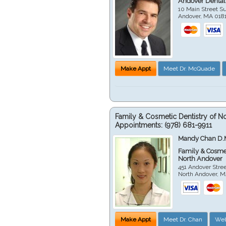
Andover Dental
10 Main Street Su
Andover
,
MA
018
Make Appt
Meet Dr. McQuade
Family & Cosmetic Dentistry of N
Appointments:
(978) 681-9911
Mandy Chan D.
Family & Cosmet
North Andover
451 Andover Stre
North Andover
,
M
Make Appt
Meet Dr. Chan
Web