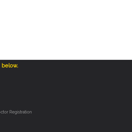
e below.
ctor Registration