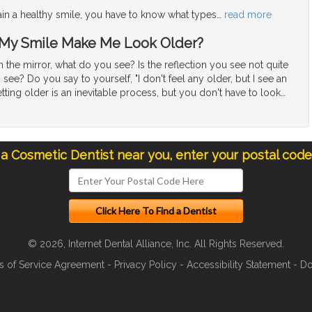
ain a healthy smile, you have to know what types
…
read more
 My Smile Make Me Look Older?
the mirror, what do you see? Is the reflection you see not quite
see? Do you say to yourself, "I don't feel any older, but I see an
tting older is an inevitable process, but you don't have to look
…
 a Cosmetic Dentist near you, enter your postal cod
© 2026, Internet Dental Alliance, Inc. All Rights Reserved.
s of Service Agreement
-
Privacy Policy
-
Accessibility Statement
-
Do