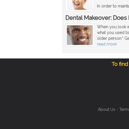
In order to maint
Dental Makeover: Does
When you look in 
what you used to 
older person." Ge
read more
To find
About Us
-
Term