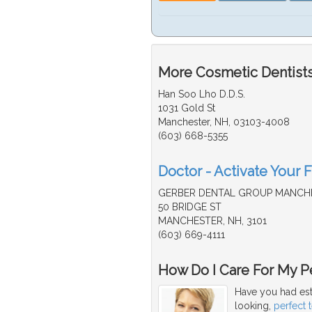
More Cosmetic Dentists
Han Soo Lho D.D.S.
1031 Gold St
Manchester, NH, 03103-4008
(603) 668-5355
Doctor - Activate Your 
GERBER DENTAL GROUP MANCH
50 BRIDGE ST
MANCHESTER, NH, 3101
(603) 669-4111
How Do I Care For My Pe
Have you had est
looking,
perfect 