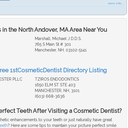
more info ...
 in the North Andover, MA Area Near You
Marshall, Michael J D.D.S.
765 S Main St # 301
Manchester, NH, 03102-5141
Free 1stCosmeticDentist Directory Listing
ESTER PLLC
TZIROS ENDODONTICS
1650 ELM ST STE 403
MANCHESTER, NH, 3101
(603) 668-3636
rfect Teeth After Visiting a Cosmetic Dentist?
hetic enhancements to your teeth or just naturally have great
teeth
? Here are some tips to maintain your picture perfect smile.