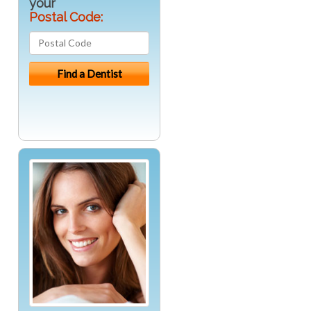
your
Postal Code: