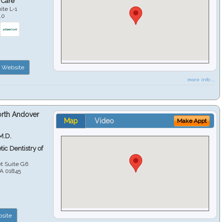
 Care
ite L-1
10
Website
more info ...
orth Andover
Map
Video
Make Appt
M.D.
ic Dentistry of
et Suite G6
A
01845
site