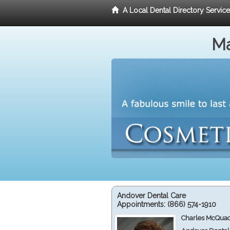
A Local Dental Directory Servic
Ma
Andover Dental Care
Appointments:
(866) 574-1910
Charles McQuad