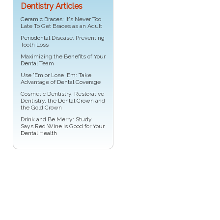
Dentistry Articles
Ceramic Braces
: It's Never Too
Late To Get Braces as an Adult
Periodontal
Disease, Preventing
Tooth Loss
Maximizing the Benefits of Your
Dental
Team
Use 'Em or Lose 'Em: Take
Advantage of
Dental Coverage
Cosmetic Dentistry, Restorative
Dentistry, the
Dental Crown
and
the Gold Crown
Drink and Be Merry: Study
Says Red Wine is Good for Your
Dental Health