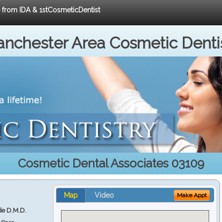
e from IDA & 1stCosmeticDentist
nchester Area Cosmetic Denti
Cosmetic Dental Associates 03109
Map
Video
Make Appt
e D.M.D.