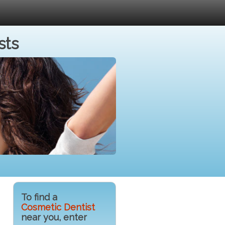
sts
To find a
Cosmetic Dentist
near you, enter