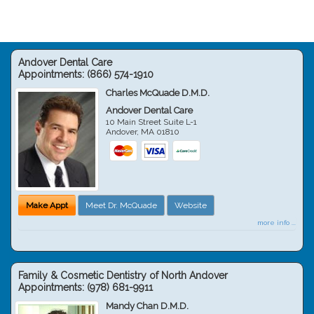
Andover Dental Care
Appointments:
(866) 574-1910
Charles McQuade D.M.D.
Andover Dental Care
10 Main Street Suite L-1
Andover
,
MA
01810
Make Appt
Meet Dr. McQuade
Website
more info ...
Family & Cosmetic Dentistry of North Andover
Appointments:
(978) 681-9911
Mandy Chan D.M.D.