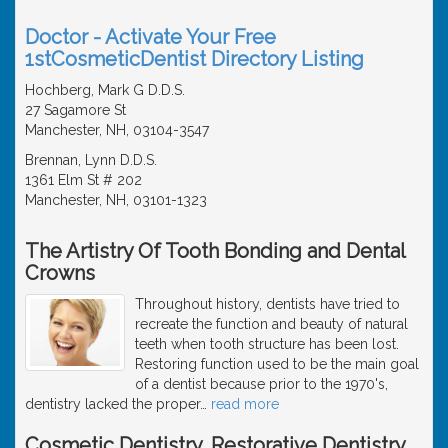
Doctor - Activate Your Free
1stCosmeticDentist Directory Listing
Hochberg, Mark G D.D.S.
27 Sagamore St
Manchester, NH, 03104-3547
Brennan, Lynn D.D.S.
1361 Elm St # 202
Manchester, NH, 03101-1323
The Artistry Of Tooth Bonding and Dental
Crowns
Throughout history, dentists have tried to
recreate the function and beauty of natural
teeth when tooth structure has been lost.
Restoring function used to be the main goal
of a dentist because prior to the 1970's,
dentistry lacked the proper
…
read more
Cosmetic Dentistry, Restorative Dentistry,