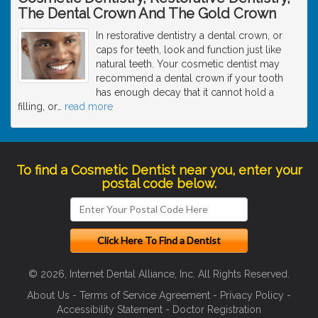
The Dental Crown And The Gold Crown
In restorative dentistry a dental crown, or
caps for teeth, look and function just like
natural teeth. Your cosmetic dentist may
recommend a dental crown if your tooth
has enough decay that it cannot hold a
filling, or
…
read more
To find a Cosmetic Dentist near you, enter your
postal code below.
© 2026, Internet Dental Alliance, Inc. All Rights Reserved.
About Us
-
Terms of Service Agreement
-
Privacy Policy
-
Accessibility Statement
-
Doctor Registration