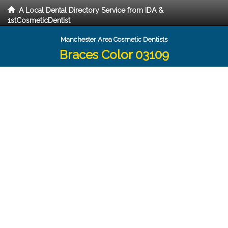
A Local Dental Directory Service from IDA &
1stCosmeticDentist
Manchester Area Cosmetic Dentists
Braces Color 03109