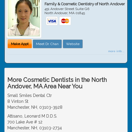
Family & Cosmetic Dentistry of North Andover
451 Andover Street Suite G6
North Andover
,
MA
01845
Make Appt
Meet Dr. Chan
Website
more info ...
More Cosmetic Dentists in the North
Andover, MA Area Near You
Small Smiles Dental Ctr
8 Vinton St
Manchester, NH, 03103-3928
Attisano, Leonard M D.D.S.
700 Lake Ave # 12
Manchester, NH, 03103-2734