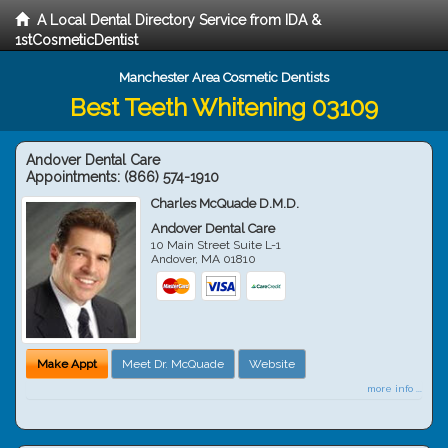
A Local Dental Directory Service from IDA &
1stCosmeticDentist
Manchester Area Cosmetic Dentists
Best Teeth Whitening 03109
Andover Dental Care
Appointments:
(866) 574-1910
Charles McQuade D.M.D.
Andover Dental Care
10 Main Street Suite L-1
Andover
,
MA
01810
Make Appt
Meet Dr. McQuade
Website
more info ...