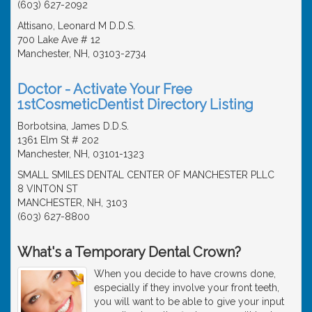
(603) 627-2092
Attisano, Leonard M D.D.S.
700 Lake Ave # 12
Manchester, NH, 03103-2734
Doctor - Activate Your Free
1stCosmeticDentist Directory Listing
Borbotsina, James D.D.S.
1361 Elm St # 202
Manchester, NH, 03101-1323
SMALL SMILES DENTAL CENTER OF MANCHESTER PLLC
8 VINTON ST
MANCHESTER, NH, 3103
(603) 627-8800
What's a Temporary Dental Crown?
When you decide to have crowns done,
especially if they involve your front teeth,
you will want to be able to give your input