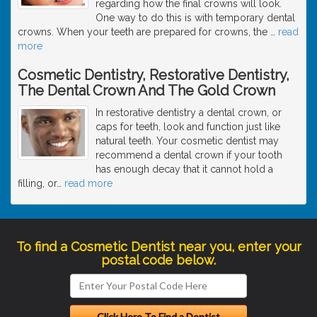
regarding how the final crowns will look.
One way to do this is with temporary dental
crowns. When your teeth are prepared for crowns, the
…
read
more
Cosmetic Dentistry, Restorative Dentistry,
The Dental Crown And The Gold Crown
In restorative dentistry a dental crown, or
caps for teeth, look and function just like
natural teeth. Your cosmetic dentist may
recommend a dental crown if your tooth
has enough decay that it cannot hold a
filling, or
…
read more
To find a Cosmetic Dentist near you, enter your
postal code below.