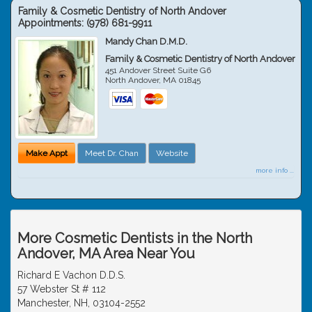
Family & Cosmetic Dentistry of North Andover
Appointments:
(978) 681-9911
Mandy Chan D.M.D.
Family & Cosmetic Dentistry of North Andover
451 Andover Street Suite G6
North Andover
,
MA
01845
Make Appt
Meet Dr. Chan
Website
more info ...
More Cosmetic Dentists in the North
Andover, MA Area Near You
Richard E Vachon D.D.S.
57 Webster St # 112
Manchester, NH, 03104-2552