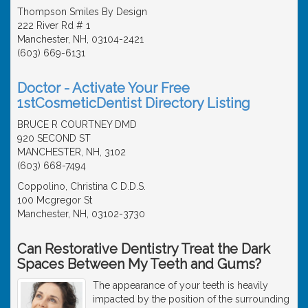
Thompson Smiles By Design
222 River Rd # 1
Manchester, NH, 03104-2421
(603) 669-6131
Doctor - Activate Your Free
1stCosmeticDentist Directory Listing
BRUCE R COURTNEY DMD
920 SECOND ST
MANCHESTER, NH, 3102
(603) 668-7494
Coppolino, Christina C D.D.S.
100 Mcgregor St
Manchester, NH, 03102-3730
Can Restorative Dentistry Treat the Dark
Spaces Between My Teeth and Gums?
The appearance of your teeth is heavily
impacted by the position of the surrounding