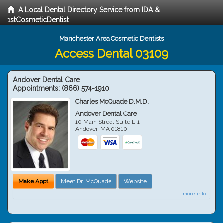
A Local Dental Directory Service from IDA &
1stCosmeticDentist
Manchester Area Cosmetic Dentists
Access Dental 03109
Andover Dental Care
Appointments:
(866) 574-1910
Charles McQuade D.M.D.
Andover Dental Care
10 Main Street Suite L-1
Andover
,
MA
01810
Make Appt
Meet Dr. McQuade
Website
more info ...