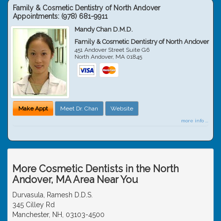
Family & Cosmetic Dentistry of North Andover
Appointments:
(978) 681-9911
Mandy Chan D.M.D.
Family & Cosmetic Dentistry of North Andover
451 Andover Street Suite G6
North Andover
,
MA
01845
Make Appt
Meet Dr. Chan
Website
more info ...
More Cosmetic Dentists in the North
Andover, MA Area Near You
Durvasula, Ramesh D.D.S.
345 Cilley Rd
Manchester, NH, 03103-4500