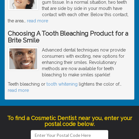
gum tissue. In a normal situation, two teeth
that are side by side in your mouth have
contact with each other. Below this contact,
the area
…
read more
Choosing A Tooth Bleaching Product for a
Brite Smile
Advanced dental techniques now provide
consumers with exciting, new options for
enhancing their smiles. Revolutionary
methods are now available for teeth
bleaching to make smiles sparkle!
Teeth bleaching or
tooth whitening
lightens the color of
…
read more
To find a Cosmetic Dentist near you, enter your
postal code below.